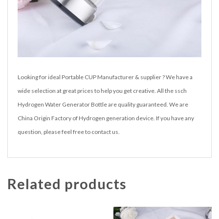
Looking for ideal Portable CUP Manufacturer & supplier ? We have a
wide selection at great prices to help you get creative. All the ssch
Hydrogen Water Generator Bottle are quality guaranteed. We are
China Origin Factory of Hydrogen generation device. If you have any
question, please feel free to contact us.
Related products