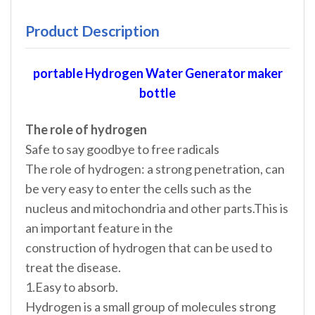
Product Description
portable Hydrogen Water Generator maker
bottle
The role of hydrogen
Safe to say goodbye to free radicals
The role of hydrogen: a strong penetration, can
be very easy to enter the cells such as the
nucleus and mitochondria and other parts.This is
an important feature in the
construction of hydrogen that can be used to
treat the disease.
1.Easy to absorb.
Hydrogen is a small group of molecules strong