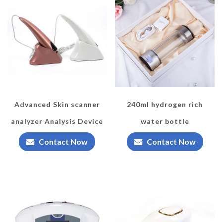
Advanced Skin scanner
240ml hydrogen rich
analyzer Analysis Device
water bottle
Contact Now
Contact Now