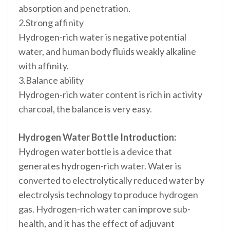
absorption and penetration.
2.Strong affinity
Hydrogen-rich water is negative potential
water, and human body fluids weakly alkaline
with affinity.
3.Balance ability
Hydrogen-rich water content is rich in activity
charcoal, the balance is very easy.
Hydrogen Water Bottle Introduction:
Hydrogen water bottle is a device that
generates hydrogen-rich water. Water is
converted to electrolytically reduced water by
electrolysis technology to produce hydrogen
gas. Hydrogen-rich water can improve sub-
health, and it has the effect of adjuvant