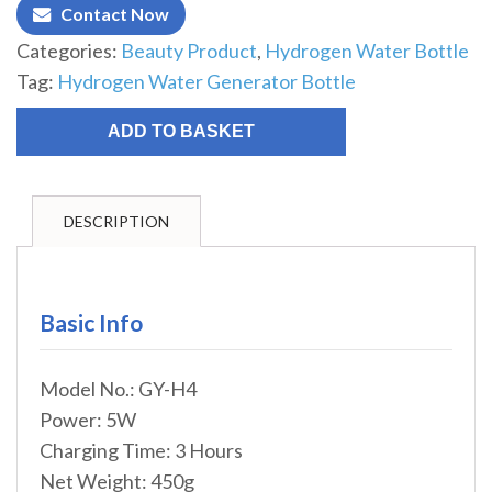
Contact Now
Categories:
Beauty Product
,
Hydrogen Water Bottle
Tag:
Hydrogen Water Generator Bottle
ADD TO BASKET
DESCRIPTION
Basic Info
Model No.: GY-H4
Power: 5W
Charging Time: 3 Hours
Net Weight: 450g