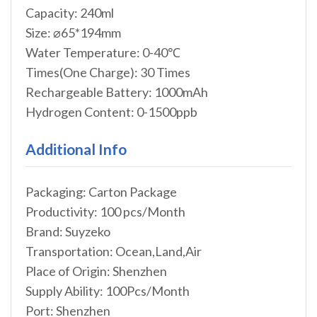
Capacity: 240ml
Size: ⌀65*194mm
Water Temperature: 0-40℃
Times(One Charge): 30 Times
Rechargeable Battery: 1000mAh
Hydrogen Content: 0-1500ppb
Additional Info
Packaging: Carton Package
Productivity: 100 pcs/Month
Brand: Suyzeko
Transportation: Ocean,Land,Air
Place of Origin: Shenzhen
Supply Ability: 100Pcs/Month
Port: Shenzhen