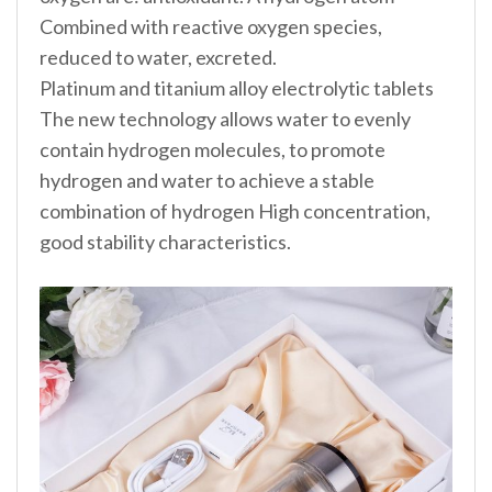
Combined with reactive oxygen species,
reduced to water, excreted.
Platinum and titanium alloy electrolytic tablets
The new technology allows water to evenly
contain hydrogen molecules, to promote
hydrogen and water to achieve a stable
combination of hydrogen High concentration,
good stability characteristics.