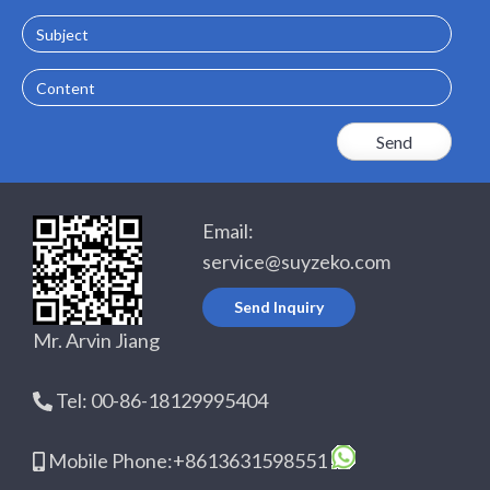
Subject
Content
Email:
service@suyzeko.com
Send Inquiry
Mr. Arvin Jiang
Tel: 00-86-18129995404
Mobile Phone:+8613631598551