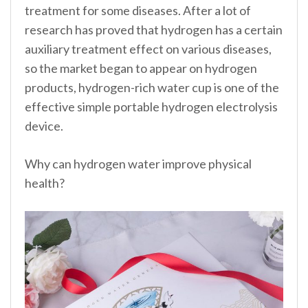
treatment for some diseases. After a lot of
research has proved that hydrogen has a certain
auxiliary treatment effect on various diseases,
so the market began to appear on hydrogen
products, hydrogen-rich water cup is one of the
effective simple portable hydrogen electrolysis
device.
Why can hydrogen water improve physical
health?