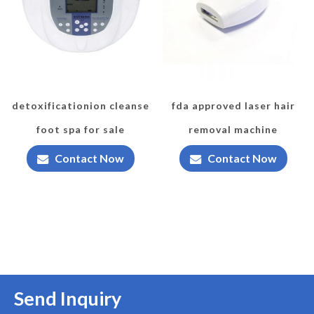
detoxificationion cleanse
fda approved laser hair
foot spa for sale
removal machine
Contact Now
Contact Now
Send Inquiry