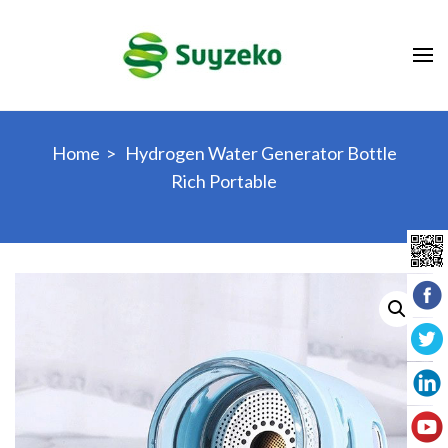
Skip
to
content
(Press
Enter)
Home
>
Hydrogen Water Generator Bottle
Rich Portable