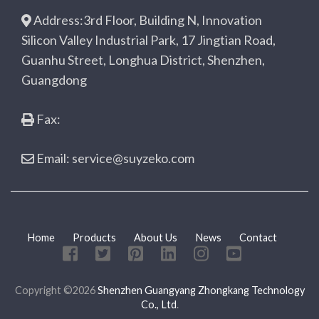
Address:3rd Floor, Building N, Innovation
Silicon Valley Industrial Park, 17 Jingtian Road,
Guanhu Street, Longhua District, Shenzhen,
Guangdong
Fax:
Email: service@suyzeko.com
Home
Products
About Us
News
Contact
Copyright ©2026
Shenzhen Guangyang Zhongkang Technology
Co., Ltd
.