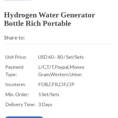
Hydrogen Water Generator
Bottle Rich Portable
Share to:
Unit Price:
USD 60 – 80 / Set/Sets
Payment
L/C,T/T,Paypal,Money
Type:
Gram,Western Union
Incoterm:
FOB,CFR,CIF,CIP
Min. Order:
1 Set/Sets
Delivery Time:
3 Days