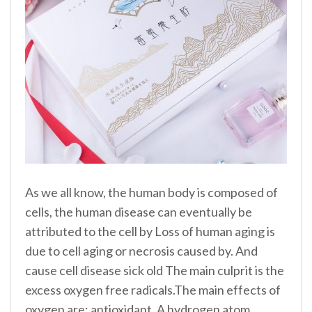
As we all know, the human body is composed of
cells, the human disease can eventually be
attributed to the cell by Loss of human aging is
due to cell aging or necrosis caused by. And
cause cell disease sick old The main culprit is the
excess oxygen free radicals.The main effects of
oxygen are: antioxidant. A hydrogen atom