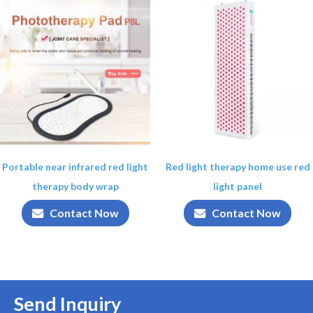
Portable near infrared red light
Red light therapy home use red
therapy body wrap
light panel
Contact Now
Contact Now
Send Inquiry