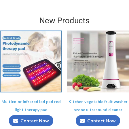
New Products
Multicolor infrared led pad red
Kitchen vegetable fruit washer
light therapy pad
ozone ultrasound cleaner
Contact Now
Contact Now