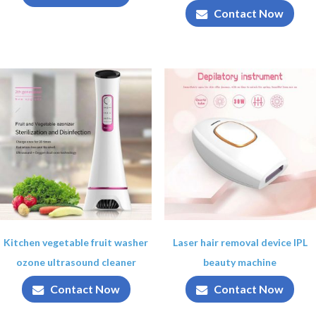
Contact Now
Kitchen vegetable fruit washer
Laser hair removal device IPL
ozone ultrasound cleaner
beauty machine
Contact Now
Contact Now