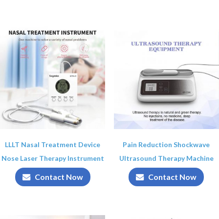
LLLT Nasal Treatment Device
Pain Reduction Shockwave
Nose Laser Therapy Instrument
Ultrasound Therapy Machine
Contact Now
Contact Now