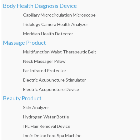
Body Health Diagnosis Device
Capillary Microcirculation Microscope
Iridology Camera Health Analyzer
Meridian Health Detector
Massage Product
Multifunction Waist Therapeutic Belt
Neck Massager Pillow
Far Infrared Protector
Electric Acupuncture Stimulator
Electric Acupuncture Device
Beauty Product
Skin Analyzer
Hydrogen Water Bottle
IPL Hair Removal Device
Ionic Detox Foot Spa Machine