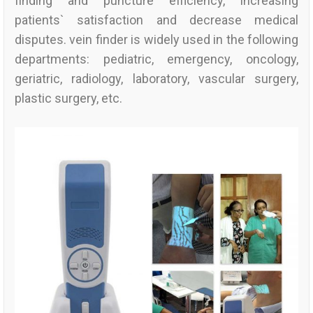
finding and puncture efficiency, increasing
patients` satisfaction and decrease medical
disputes. vein finder is widely used in the following
departments: pediatric, emergency, oncology,
geriatric, radiology, laboratory, vascular surgery,
plastic surgery, etc.