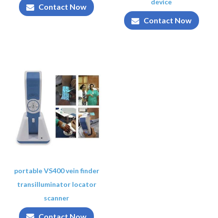
device
Contact Now
Contact Now
portable VS400 vein finder
transilluminator locator
scanner
Contact Now