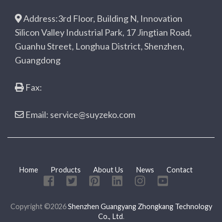
Address:3rd Floor, Building N, Innovation
Silicon Valley Industrial Park, 17 Jingtian Road,
Guanhu Street, Longhua District, Shenzhen,
Guangdong
Fax:
Email: service@suyzeko.com
Home
Products
About Us
News
Contact
Copyright ©2026
Shenzhen Guangyang Zhongkang Technology
Co., Ltd
.