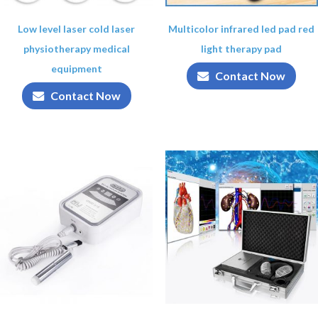
Low level laser cold laser
Multicolor infrared led pad red
physiotherapy medical
light therapy pad
equipment
Contact Now
Contact Now