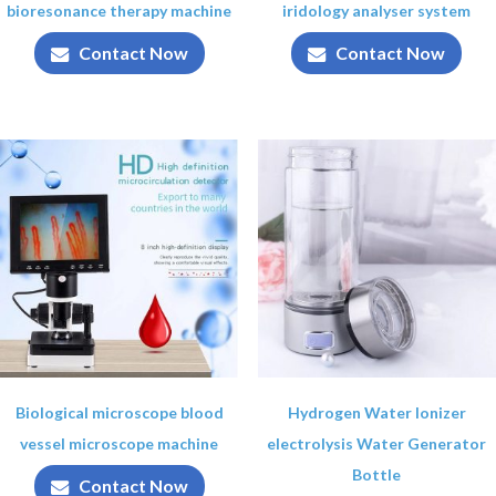
bioresonance therapy machine
iridology analyser system
Contact Now
Contact Now
Biological microscope blood
Hydrogen Water Ionizer
vessel microscope machine
electrolysis Water Generator
Bottle
Contact Now