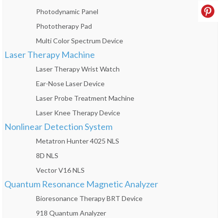
Photodynamic Panel
Phototherapy Pad
Multi Color Spectrum Device
Laser Therapy Machine
Laser Therapy Wrist Watch
Ear-Nose Laser Device
Laser Probe Treatment Machine
Laser Knee Therapy Device
Nonlinear Detection System
Metatron Hunter 4025 NLS
8D NLS
Vector V16 NLS
Quantum Resonance Magnetic Analyzer
Bioresonance Therapy BRT Device
918 Quantum Analyzer