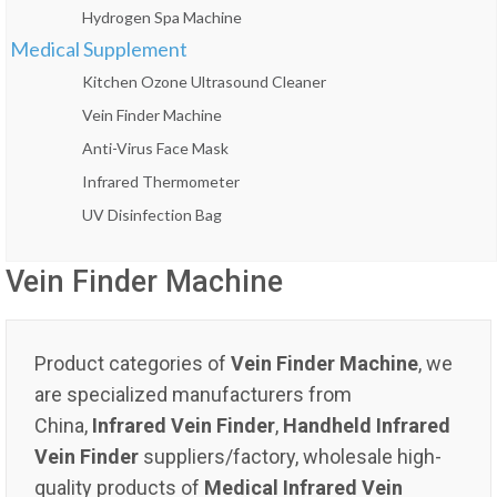
Hydrogen Spa Machine
Medical Supplement
Kitchen Ozone Ultrasound Cleaner
Vein Finder Machine
Anti-Virus Face Mask
Infrared Thermometer
UV Disinfection Bag
Vein Finder Machine
Product categories of
Vein Finder Machine
, we
are specialized manufacturers from
China,
Infrared Vein Finder
,
Handheld Infrared
Vein Finder
suppliers/factory, wholesale high-
quality products of
Medical Infrared Vein