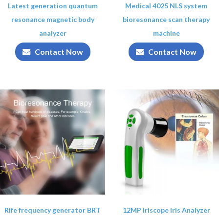
Latest generation quantum
Medical 4025 NLS system
resonance magnetic body
bioresonance scan therapy
analyzer
machine
Contact Now
Contact Now
Rife frequency generator BRT
12MP Iriscope Iris Analyzer