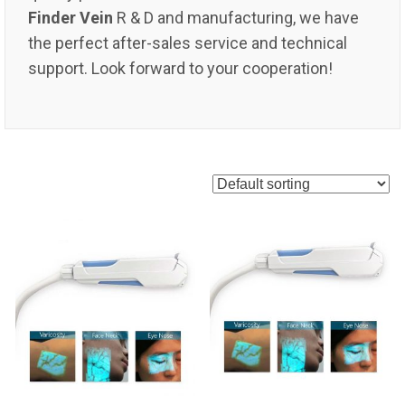
Finder Vein
R & D and manufacturing, we have
the perfect after-sales service and technical
support. Look forward to your cooperation!