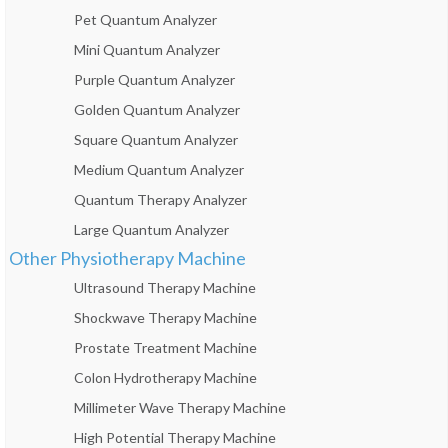
Pet Quantum Analyzer
Mini Quantum Analyzer
Purple Quantum Analyzer
Golden Quantum Analyzer
Square Quantum Analyzer
Medium Quantum Analyzer
Quantum Therapy Analyzer
Large Quantum Analyzer
Other Physiotherapy Machine
Ultrasound Therapy Machine
Shockwave Therapy Machine
Prostate Treatment Machine
Colon Hydrotherapy Machine
Millimeter Wave Therapy Machine
High Potential Therapy Machine