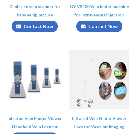
Clinic use vein scanner for
GY-VS400 Vein finder machine
baby venipuncture
for Intravenous injection
Contact Now
Contact Now
Infrared Vein Finder Viewer
Infrared Vein Finder Viewer
Handheld Vein Locator
Locator Vascular imaging