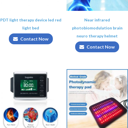
PDT light therapy device led red
Near infrared
light bed
photobiomodulation brain
neuro therapy helmet
Contact Now
Contact Now