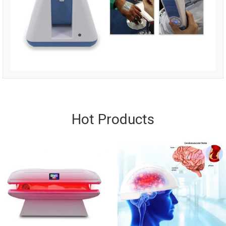
Hot Products