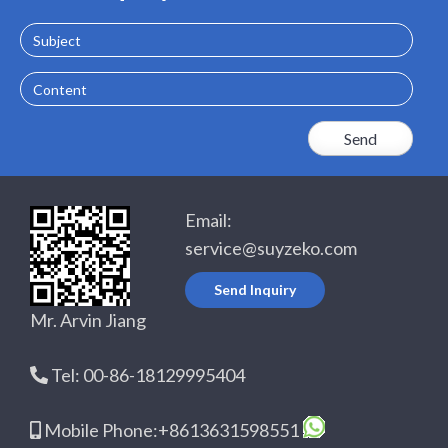
Email:
service@suyzeko.com
Send Inquiry
Mr. Arvin Jiang
Tel: 00-86-18129995404
Mobile Phone:+8613631598551