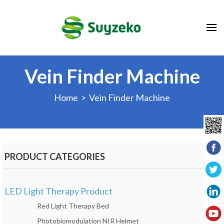
Vein Finder Machine
Home
> Vein Finder Machine
PRODUCT CATEGORIES
LED Light Therapy Product
Red Light Therapy Bed
Photobiomodulation NIR Helmet