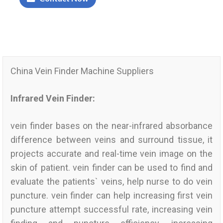
China Vein Finder Machine Suppliers
Infrared Vein Finder:
vein finder bases on the near-infrared absorbance
difference between veins and surround tissue, it
projects accurate and real-time vein image on the
skin of patient. vein finder can be used to find and
evaluate the patients` veins, help nurse to do vein
puncture. vein finder can help increasing first vein
puncture attempt successful rate, increasing vein