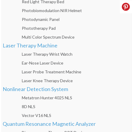
Red Light Therapy Bed
Photobiomodulation NIR Helmet
Photodynamic Panel
Phototherapy Pad
Multi Color Spectrum Device
Laser Therapy Machine
Laser Therapy Wrist Watch
Ear-Nose Laser Device
Laser Probe Treatment Machine
Laser Knee Therapy Device
Nonlinear Detection System
Metatron Hunter 4025 NLS
8D NLS
Vector V16 NLS
Quantum Resonance Magnetic Analyzer