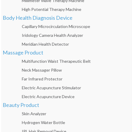
Millimeter Wave Therapy Machine
High Potential Therapy Machine
Body Health Diagnosis Device
Capillary Microcirculation Microscope
Iridology Camera Health Analyzer
Meridian Health Detector
Massage Product
Multifunction Waist Therapeutic Belt
Neck Massager Pillow
Far Infrared Protector
Electric Acupuncture Stimulator
Electric Acupuncture Device
Beauty Product
Skin Analyzer
Hydrogen Water Bottle
IPL Hair Removal Device