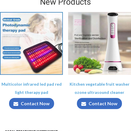
New Products
Multicolor infrared led pad red
Kitchen vegetable fruit washer
light therapy pad
ozone ultrasound cleaner
Contact Now
Contact Now