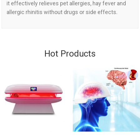
it effectively relieves pet allergies, hay fever and
allergic rhinitis without drugs or side effects.
Hot Products