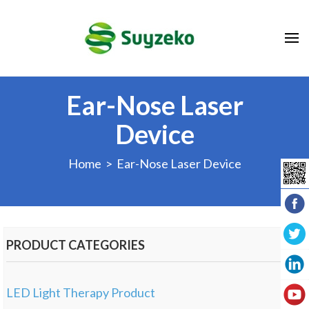
Ear-Nose Laser
Device
Home
> Ear-Nose Laser Device
PRODUCT CATEGORIES
LED Light Therapy Product