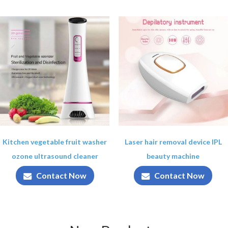
Kitchen vegetable fruit washer
Laser hair removal device IPL
ozone ultrasound cleaner
beauty machine
Contact Now
Contact Now