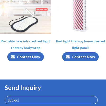
Portable near infrared red light
Red light therapy home use red
therapy body wrap
light panel
Contact Now
Contact Now
Send Inquiry