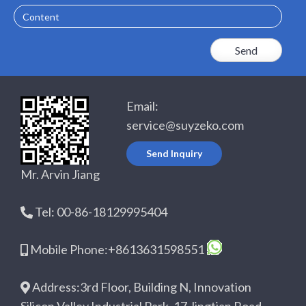
Email:
service@suyzeko.com
Send Inquiry
Mr. Arvin Jiang
Tel: 00-86-18129995404
Mobile Phone:+8613631598551
Address:3rd Floor, Building N, Innovation