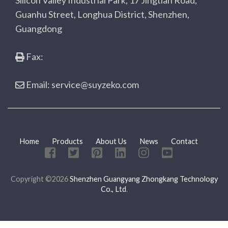
Silicon Valley Industrial Park, 17 Jingtian Road,
Guanhu Street, Longhua District, Shenzhen,
Guangdong
Fax:
Email: service@suyzeko.com
Home
Products
About Us
News
Contact
Copyright ©2026
Shenzhen Guangyang Zhongkang Technology
Co., Ltd
.