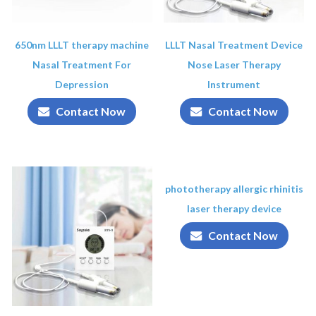
650nm LLLT therapy machine
LLLT Nasal Treatment Device
Nasal Treatment For
Nose Laser Therapy
Depression
Instrument
Contact Now
Contact Now
phototherapy allergic rhinitis
laser therapy device
Contact Now