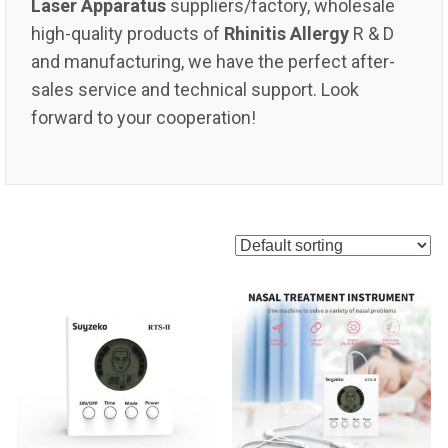
Laser Apparatus
suppliers/factory, wholesale
high-quality products of
Rhinitis Allergy
R & D
and manufacturing, we have the perfect after-
sales service and technical support. Look
forward to your cooperation!