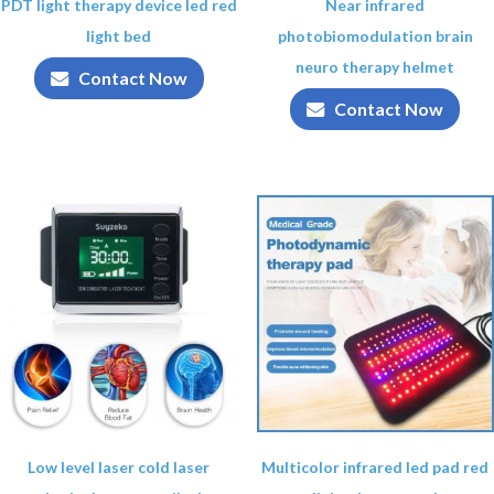
PDT light therapy device led red
Near infrared
light bed
photobiomodulation brain
neuro therapy helmet
Contact Now
Contact Now
Low level laser cold laser
Multicolor infrared led pad red