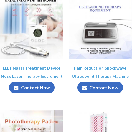
LLLT Nasal Treatment Device
Pain Reduction Shockwave
Nose Laser Therapy Instrument
Ultrasound Therapy Machine
Contact Now
Contact Now