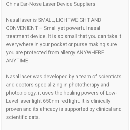
China Ear-Nose Laser Device Suppliers
Nasal laser is SMALL, LIGHTWEIGHT AND
CONVENIENT – Small yet powerful nasal
treatment device. It is so small that you can take it
everywhere in your pocket or purse making sure
you are protected from allergy ANYWHERE
ANYTIME!
Nasal laser was developed by a team of scientists
and doctors specializing in phototherapy and
photobiology. it uses the healing powers of Low-
Level laser light 650nm red light. It is clinically
proven and its efficacy is supported by clinical and
scientific data.