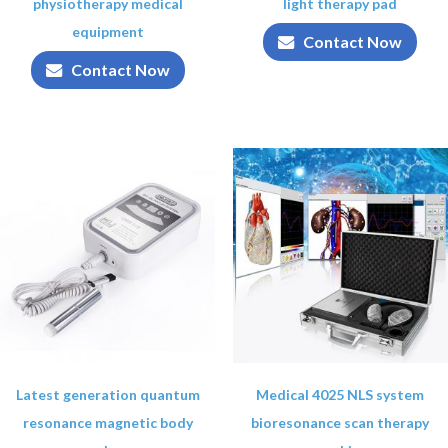
physiotherapy medical
light therapy pad
equipment
Contact Now
Contact Now
Latest generation quantum
Medical 4025 NLS system
resonance magnetic body
bioresonance scan therapy