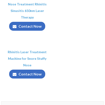
Nose Treatment Rhinitis
Sinusitis 650nm Laser
Therapy
Contact Now
Rhinitis Laser Treatment
Machine for Snore Stuffy
Nose
Contact Now