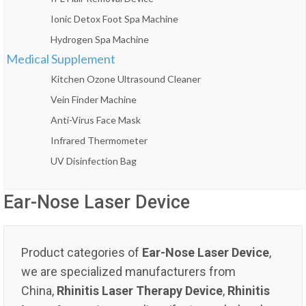
Ionic Detox Foot Spa Machine
Hydrogen Spa Machine
Medical Supplement
Kitchen Ozone Ultrasound Cleaner
Vein Finder Machine
Anti-Virus Face Mask
Infrared Thermometer
UV Disinfection Bag
Ear-Nose Laser Device
Product categories of
Ear-Nose Laser Device
,
we are specialized manufacturers from
China,
Rhinitis Laser Therapy Device
,
Rhinitis