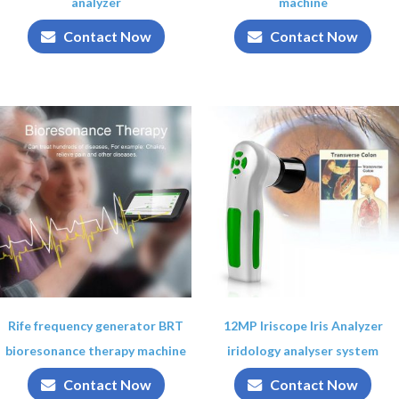
analyzer
machine
Contact Now
Contact Now
Rife frequency generator BRT
12MP Iriscope Iris Analyzer
bioresonance therapy machine
iridology analyser system
Contact Now
Contact Now