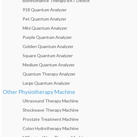
Bioresonance Therapy BRT Device
918 Quantum Analyzer
Pet Quantum Analyzer
Mini Quantum Analyzer
Purple Quantum Analyzer
Golden Quantum Analyzer
Square Quantum Analyzer
Medium Quantum Analyzer
Quantum Therapy Analyzer
Large Quantum Analyzer
Other Physiotherapy Machine
Ultrasound Therapy Machine
Shockwave Therapy Machine
Prostate Treatment Machine
Colon Hydrotherapy Machine