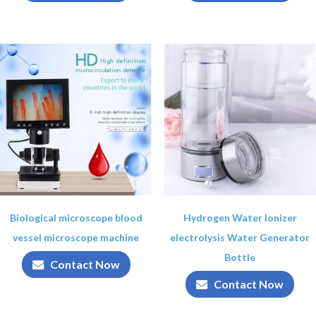
Biological microscope blood
Hydrogen Water Ionizer
vessel microscope machine
electrolysis Water Generator
Bottle
Contact Now
Contact Now