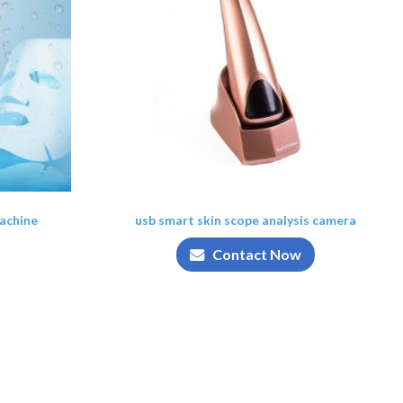
achine
usb smart skin scope analysis camera
Contact Now