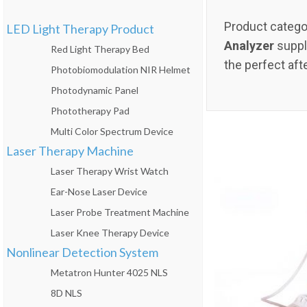
Product catego
LED Light Therapy Product
Analyzer
suppli
Red Light Therapy Bed
the perfect aft
Photobiomodulation NIR Helmet
Photodynamic Panel
Phototherapy Pad
Multi Color Spectrum Device
Laser Therapy Machine
Laser Therapy Wrist Watch
Ear-Nose Laser Device
Laser Probe Treatment Machine
Laser Knee Therapy Device
Nonlinear Detection System
Metatron Hunter 4025 NLS
8D NLS