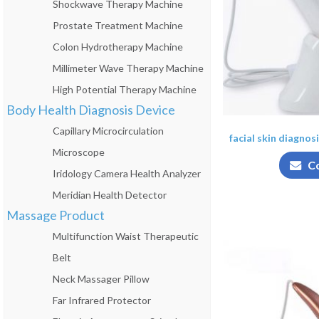
Shockwave Therapy Machine
Prostate Treatment Machine
Colon Hydrotherapy Machine
Millimeter Wave Therapy Machine
High Potential Therapy Machine
Body Health Diagnosis Device
Capillary Microcirculation
facial skin diagnos
Microscope
C
Iridology Camera Health Analyzer
Meridian Health Detector
Massage Product
Multifunction Waist Therapeutic
Belt
Neck Massager Pillow
Far Infrared Protector