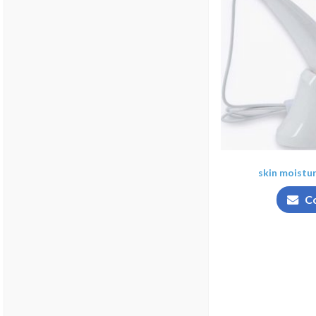
skin moistu
C