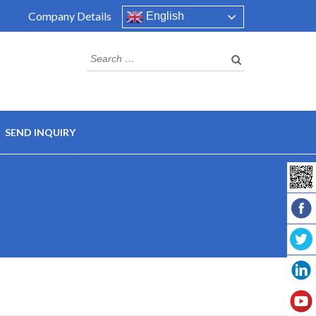
Company Details
English
SEND INQUIRY