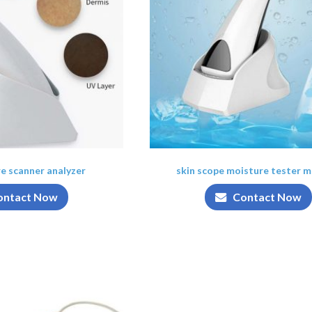
re scanner analyzer
skin scope moisture tester m
ontact Now
Contact Now