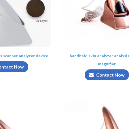
is scanner analyzer device
handheld skin analyzer analysi
magnifier
ontact Now
Contact Now