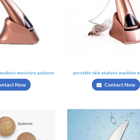
 analysis moisture analyzer
portable skin analysis machine 
ontact Now
Contact Now