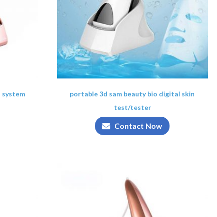
s system
portable 3d sam beauty bio digital skin
test/tester
Contact Now