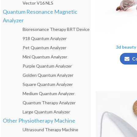
Vector V16 NLS
Quantum Resonance Magnetic
Analyzer
Bioresonance Therapy BRT Device
918 Quantum Analyzer
3d beauty 
Pet Quantum Analyzer
Mini Quantum Analyzer
C
Purple Quantum Analyzer
Golden Quantum Analyzer
Square Quantum Analyzer
Medium Quantum Analyzer
Quantum Therapy Analyzer
Large Quantum Analyzer
Other Physiotherapy Machine
Ultrasound Therapy Machine