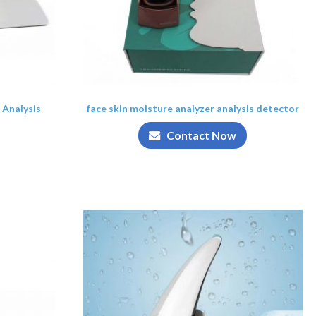
 Analysis
face skin moisture analyzer analysis detector
Contact Now