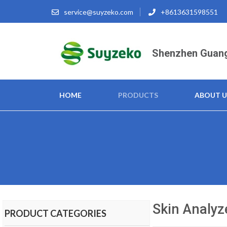
service@suyzeko.com
+8613631598551
Shenzhen Guang
HOME
PRODUCTS
ABOUT U
Skin Analyz
PRODUCT CATEGORIES