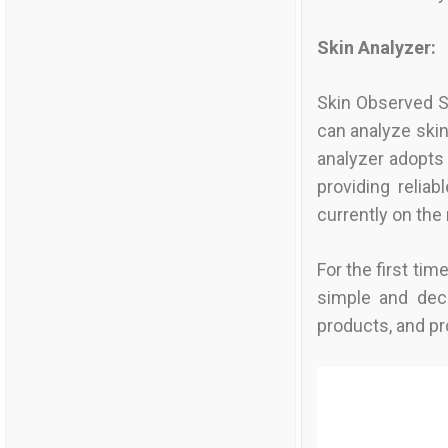
Skin Analyzer:
Skin Observed Sy
can analyze skin
analyzer adopts 
providing relia
currently on th
For the first ti
simple and dec
products, and pr