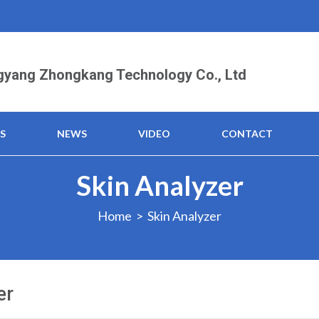
yang Zhongkang Technology Co., Ltd
S
NEWS
VIDEO
CONTACT
Skin Analyzer
Home
> Skin Analyzer
er