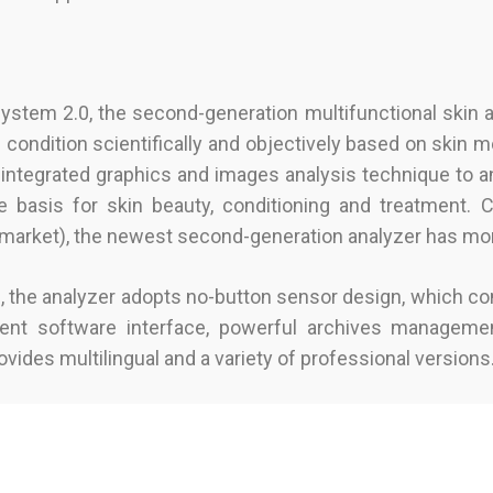
stem 2.0, the second-generation multifunctional skin a
 condition scientifically and objectively based on skin m
integrated graphics and images analysis technique to a
ble basis for skin beauty, conditioning and treatment.
e market), the newest second-generation analyzer has m
me, the analyzer adopts no-button sensor design, which c
ent software interface, powerful archives managemen
ovides multilingual and a variety of professional versions