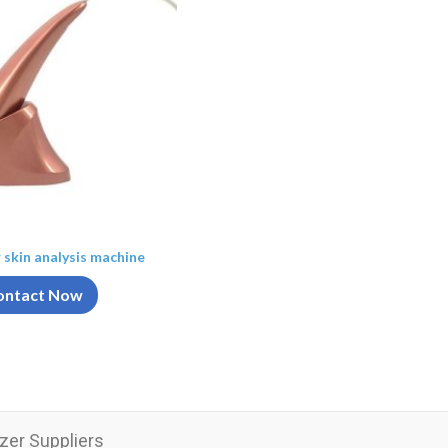
r skin analysis machine
ontact Now
zer Suppliers