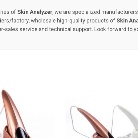
ries of
Skin Analyzer
, we are specialized manufacturer
ers/factory, wholesale high-quality products of
Skin An
er-sales service and technical support. Look forward to y