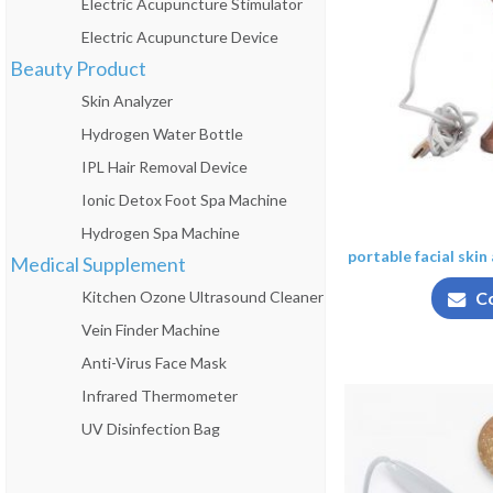
Electric Acupuncture Stimulator
Electric Acupuncture Device
Beauty Product
Skin Analyzer
Hydrogen Water Bottle
IPL Hair Removal Device
Ionic Detox Foot Spa Machine
Hydrogen Spa Machine
portable facial skin
Medical Supplement
Kitchen Ozone Ultrasound Cleaner
C
Vein Finder Machine
Anti-Virus Face Mask
Infrared Thermometer
UV Disinfection Bag