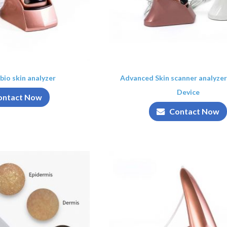
bio skin analyzer
Advanced Skin scanner analyzer
Device
ontact Now
Contact Now