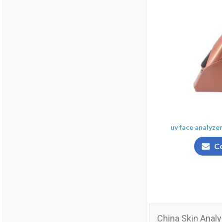
uv face analyze
C
China Skin Analy