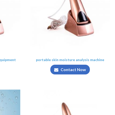
equipment
portable skin moisture analysis machine
Contact Now