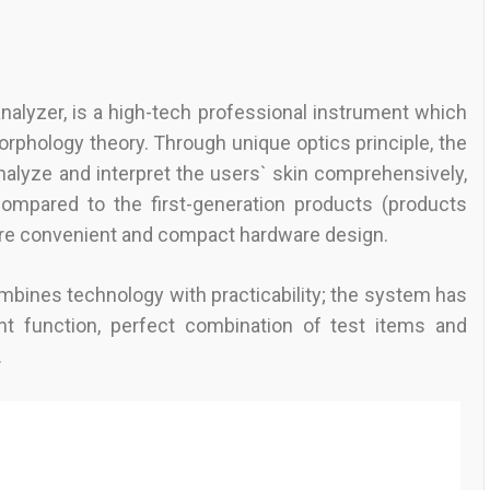
nalyzer, is a high-tech professional instrument which
orphology theory. Through unique optics principle, the
nalyze and interpret the users` skin comprehensively,
 Compared to the first-generation products (products
ore convenient and compact hardware design.
ombines technology with practicability; the system has
t function, perfect combination of test items and
.