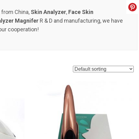
s from China,
Skin Analyzer
,
Face Skin
alyzer Magnifer
R & D and manufacturing, we have
our cooperation!