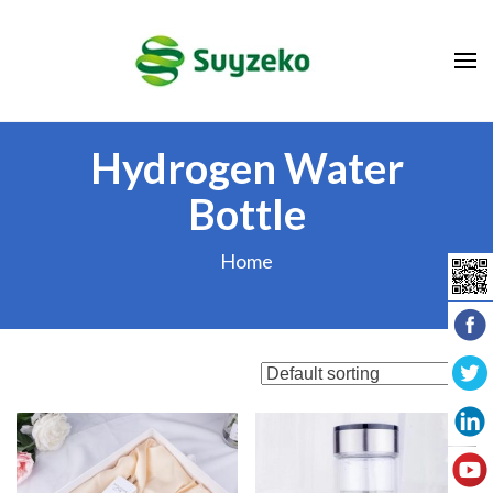
Skip
to
content
(Press
Enter)
Hydrogen Water
Bottle
Home