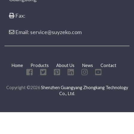
Fax:
Email: service@suyzeko.com
Home
Products
About Us
News
Contact
Copyright ©2026
Shenzhen Guangyang Zhongkang Technology
Co., Ltd
.