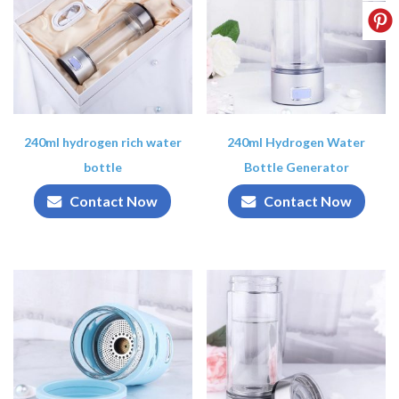
240ml hydrogen rich water
240ml Hydrogen Water
bottle
Bottle Generator
Contact Now
Contact Now