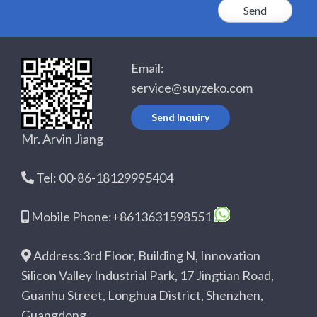
Email:
service@suyzeko.com
Send Inquiry
Mr. Arvin Jiang
Tel: 00-86-18129995404
Mobile Phone:+8613631598551
Address:3rd Floor, Building N, Innovation
Silicon Valley Industrial Park, 17 Jingtian Road,
Guanhu Street, Longhua District, Shenzhen,
Guangdong