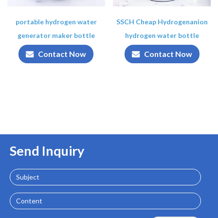
portable hydrogen water
SSCH Cheap Hydrogenanion
generator maker bottle
hydrogen water bottle
Contact Now
Contact Now
Send Inquiry
Subject
Content