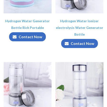
Hydrogen Water Generator
Hydrogen Water Ionizer
Bottle Rich Portable
electrolysis Water Generator
Bottle
Contact Now
Contact Now