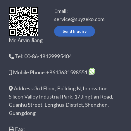
Email:
service@suyzeko.com
Send Inquiry
Mr. Arvin Jiang
Tel: 00-86-18129995404
Mobile Phone:+8613631598551
Address:3rd Floor, Building N, Innovation
Silicon Valley Industrial Park, 17 Jingtian Road,
Guanhu Street, Longhua District, Shenzhen,
Guangdong
Fax: