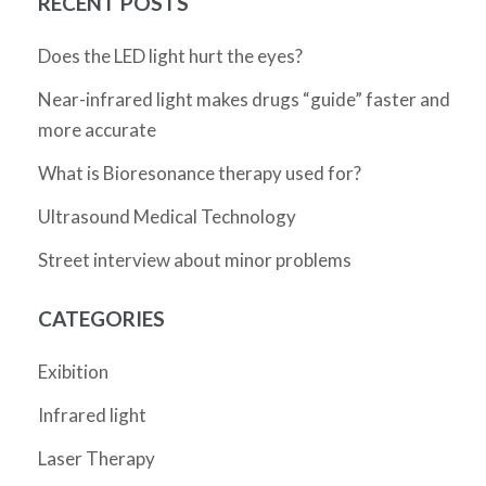
RECENT POSTS
Does the LED light hurt the eyes?
Near-infrared light makes drugs “guide” faster and
more accurate
What is Bioresonance therapy used for?
Ultrasound Medical Technology
Street interview about minor problems
CATEGORIES
Exibition
Infrared light
Laser Therapy