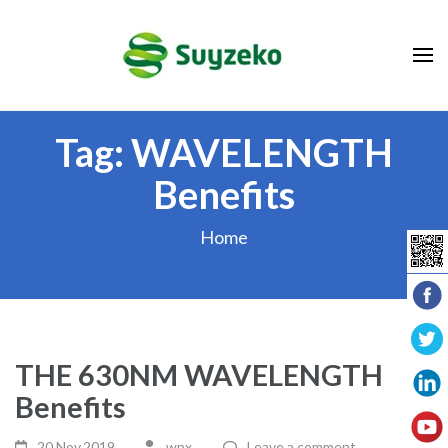
Skip
to
content
(Press
Enter)
Tag:
WAVELENGTH
Benefits
Home
THE 630NM WAVELENGTH
Benefits
20 Nov,2019
wpx_
Leave a comment