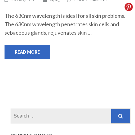
The 630nm wavelength is ideal for all skin problems.
The 630nm wavelength penetrates skin cells and
sebaceous glands, rejuvenates skin …
READ MORE
Search
for: