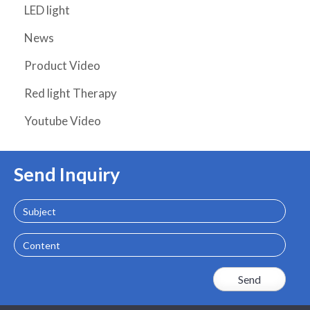
LED light
News
Product Video
Red light Therapy
Youtube Video
Send Inquiry
Subject
Content