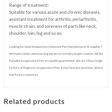
Range of treatment:
Suitable for various acute and chronic diseases,
assistant treatment for arthritis, periarthritis,
muscle strain, and soreness of parts like neck,
shoulder, loin, leg and so on.
Looking for ideal Acupuncture Detector Pen Manufacturer & supplier ?
We have a wide selection at great prices to help you get creative. All the
Portable Acupuncture Pen are quality guaranteed. We are China Origin
Factory of Diagnosis Acupuncture Pen. If you have any question, please
feel free to contact us.
Related products