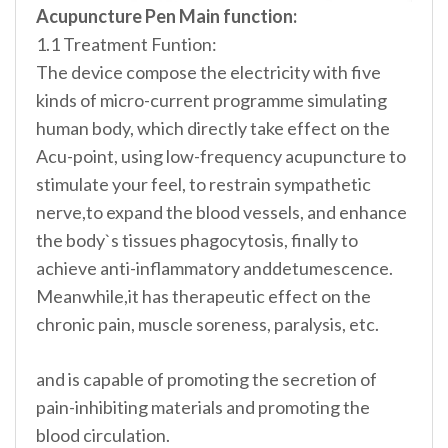
Acupuncture Pen Main function:
1.1 Treatment Funtion:
The device compose the electricity with five
kinds of micro-current programme simulating
human body, which directly take effect on the
Acu-point, using low-frequency acupuncture to
stimulate your feel, to restrain sympathetic
nerve,to expand the blood vessels, and enhance
the body`s tissues phagocytosis, finally to
achieve anti-inflammatory anddetumescence.
Meanwhile,it has therapeutic effect on the
chronic pain, muscle soreness, paralysis, etc.
and is capable of promoting the secretion of
pain-inhibiting materials and promoting the
blood circulation.