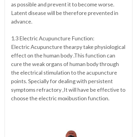
as possible and prevent it to become worse.
Latent disease will be therefore prevented in
advance.
1.3 Electric Acupuncture Function:
Electric Acupuncture thearpy take physiological
effect on the human body .This function can
cure the weak organs of human body through
the electrical stimulation to the acupuncture
points. Specially for dealing with persistent
symptoms refractory ,It will have be effective to
choose the electric moxibustion function.