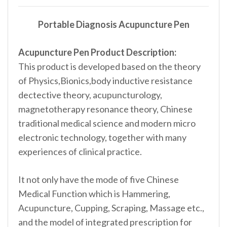
Portable Diagnosis Acupuncture Pen
Acupuncture Pen Product Description:
This product is developed based on the theory
of Physics,Bionics,body inductive resistance
dectective theory, acupuncturology,
magnetotherapy resonance theory, Chinese
traditional medical science and modern micro
electronic technology, together with many
experiences of clinical practice.
It not only have the mode of five Chinese
Medical Function which is Hammering,
Acupuncture, Cupping, Scraping, Massage etc.,
and the model of integrated prescription for