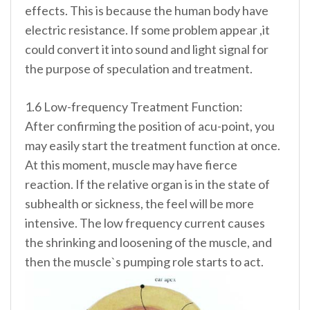
effects. This is because the human body have
electric resistance. If some problem appear ,it
could convert it into sound and light signal for
the purpose of speculation and treatment.
1.6 Low-frequency Treatment Function:
After confirming the position of acu-point, you
may easily start the treatment function at once.
At this moment, muscle may have fierce
reaction. If the relative organ is in the state of
subhealth or sickness, the feel will be more
intensive. The low frequency current causes
the shrinking and loosening of the muscle, and
then the muscle`s pumping role starts to act.