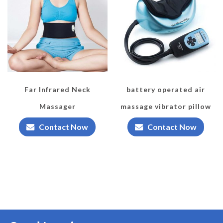
Far Infrared Neck
battery operated air
Massager
massage vibrator pillow
Contact Now
Contact Now