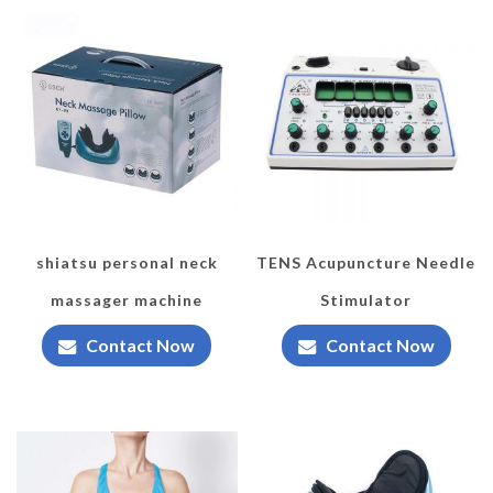
shiatsu personal neck
TENS Acupuncture Needle
massager machine
Stimulator
Contact Now
Contact Now