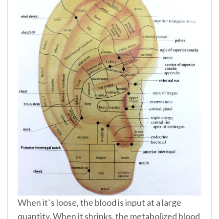
When it`s loose, the blood is input at a large
quantity. When it shrinks, the metabolized blood