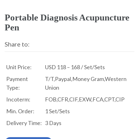
Portable Diagnosis Acupuncture
Pen
Share to:
Unit Price:
USD 118 – 168 / Set/Sets
Payment
T/T,Paypal,Money Gram,Western
Type:
Union
Incoterm:
FOB,CFR,CIF,EXW,FCA,CPT,CIP
Min. Order:
1 Set/Sets
Delivery Time:
3 Days