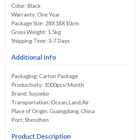
Color: Black
Warranty: One Year
Package Size: 28X18X10cm
Gross Weight: 1.5kg
Shipping Time: 3-7 Days
Additional Info
Packaging: Carton Package
Productivity: 1000pcs/Month
Brand: Suyzeko
Transportation: Ocean,Land,Air
Place of Origin: Guangdong, China
Port: Shenzhen
Product Description