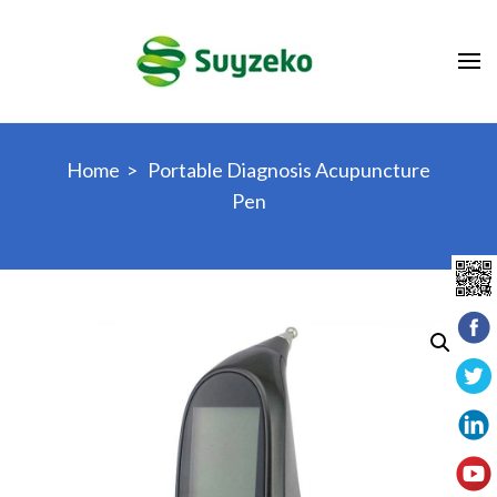
Skip
to
content
(Press
Enter)
Home
>
Portable Diagnosis Acupuncture
Pen