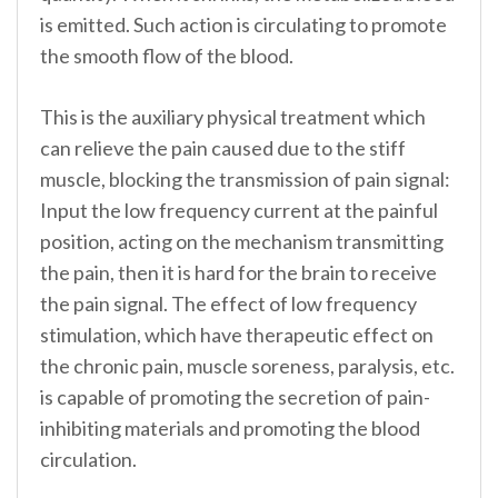
is emitted. Such action is circulating to promote
the smooth flow of the blood.
This is the auxiliary physical treatment which
can relieve the pain caused due to the stiff
muscle, blocking the transmission of pain signal:
Input the low frequency current at the painful
position, acting on the mechanism transmitting
the pain, then it is hard for the brain to receive
the pain signal. The effect of low frequency
stimulation, which have therapeutic effect on
the chronic pain, muscle soreness, paralysis, etc.
is capable of promoting the secretion of pain-
inhibiting materials and promoting the blood
circulation.