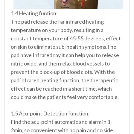
1.4 Heating funtion:
The pad release the far infrared heating
temperature on your body, resulting in a
constant temperature of 45-55 degrees, effect
on skin to eliminate sub-health symptoms.The
pad have Infrared ray,it can help you to release
nitric oxide, and then relax blood vessels to
prevent the block-up of blood clots. With the
pad infrared heating function, the therapeutic
effect can be reached in a short time, which
could make the patients feel very comfortable.
1.5 Acu-point Detection function:
Find the acu-point automatic and alarm in 1-
2min, so convenient with no pain and no side