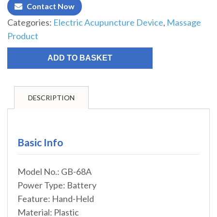
Contact Now
Categories:
Electric Acupuncture Device
,
Massage
Product
ADD TO BASKET
DESCRIPTION
Basic Info
Model No.: GB-68A
Power Type: Battery
Feature: Hand-Held
Material: Plastic