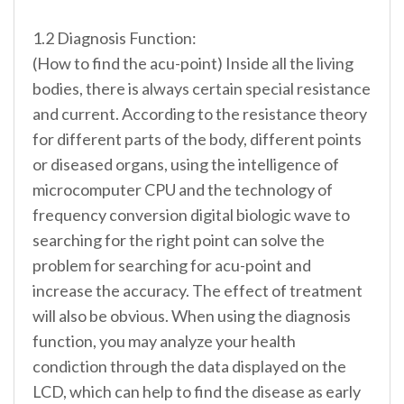
1.2 Diagnosis Function:
(How to find the acu-point) Inside all the living
bodies, there is always certain special resistance
and current. According to the resistance theory
for different parts of the body, different points
or diseased organs, using the intelligence of
microcomputer CPU and the technology of
frequency conversion digital biologic wave to
searching for the right point can solve the
problem for searching for acu-point and
increase the accuracy. The effect of treatment
will also be obvious. When using the diagnosis
function, you may analyze your health
condiction through the data displayed on the
LCD, which can help to find the disease as early