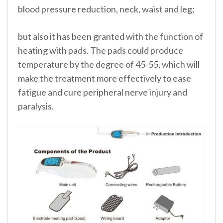
blood pressure reduction, neck, waist and leg;
but also it has been granted with the function of
heating with pads. The pads could produce
temperature by the degree of 45-55, which will
make the treatment more effectively to ease
fatigue and cure peripheral nerve injury and
paralysis.