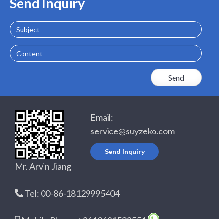
Send Inquiry
Subject
Content
Email:
service@suyzeko.com
Send Inquiry
Mr. Arvin Jiang
Tel: 00-86-18129995404