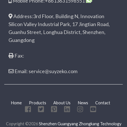
Mobile Phone:+8613631598551
Address:3rd Floor, Building N, Innovation
Silicon Valley Industrial Park, 17 Jingtian Road,
Guanhu Street, Longhua District, Shenzhen,
Guangdong
Fax:
Email: service@suyzeko.com
Home
Products
About Us
News
Contact
Copyright ©2026
Shenzhen Guangyang Zhongkang Technology