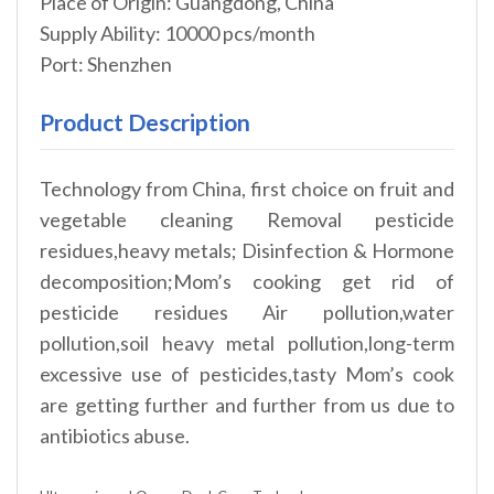
Place of Origin: Guangdong, China
Supply Ability: 10000 pcs/month
Port: Shenzhen
Product Description
Technology from China, first choice on fruit and
vegetable cleaning Removal pesticide
residues,heavy metals; Disinfection & Hormone
decomposition;Mom’s cooking get rid of
pesticide residues Air pollution,water
pollution,soil heavy metal pollution,long-term
excessive use of pesticides,tasty Mom’s cook
are getting further and further from us due to
antibiotics abuse.