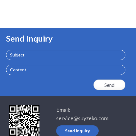
Send Inquiry
Subject
Content
Email:
service@suyzeko.com
Send Inquiry