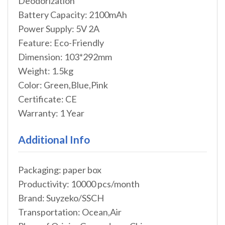
Deodorization
Battery Capacity: 2100mAh
Power Supply: 5V 2A
Feature: Eco-Friendly
Dimension: 103*292mm
Weight: 1.5kg
Color: Green,Blue,Pink
Certificate: CE
Warranty: 1 Year
Additional Info
Packaging: paper box
Productivity: 10000 pcs/month
Brand: Suyzeko/SSCH
Transportation: Ocean,Air