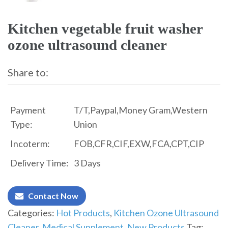
Kitchen vegetable fruit washer
ozone ultrasound cleaner
Share to:
Payment
T/T,Paypal,Money Gram,Western
Type:
Union
Incoterm:
FOB,CFR,CIF,EXW,FCA,CPT,CIP
Delivery Time:
3 Days
Contact Now
Categories:
Hot Products
,
Kitchen Ozone Ultrasound
Cleaner
,
Medical Supplement
,
New Products
Tag: