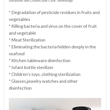
Ultrasonic and Ozone Dual-Core Technology
* Degradation of pesticide residues in fruits and
vegetables
* Killing bacteria and virus on the cover of fruit
and vegetable
* Meat Sterilization
* Eliminating the bacteria hidden deeply in the
seafood
* Kitchen tableware disinfection
* Infant bottle sterilizer
* Children’s toys, clothing sterilization
* Glasses,jewelry watches and other
disinfection