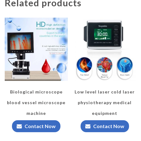
Related products
Biological microscope
Low level laser cold laser
blood vessel microscope
physiotherapy medical
machine
equipment
Contact Now
Contact Now