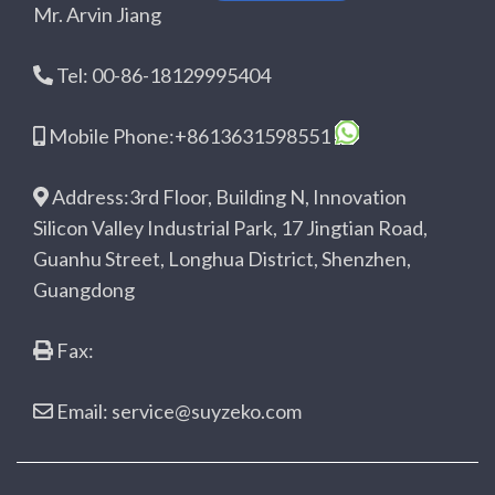
Mr. Arvin Jiang
Tel: 00-86-18129995404
Mobile Phone:+8613631598551
Address:3rd Floor, Building N, Innovation
Silicon Valley Industrial Park, 17 Jingtian Road,
Guanhu Street, Longhua District, Shenzhen,
Guangdong
Fax:
Email: service@suyzeko.com