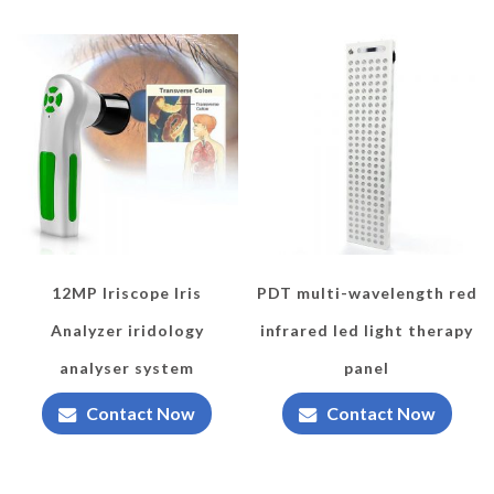
12MP Iriscope Iris
PDT multi-wavelength red
Analyzer iridology
infrared led light therapy
analyser system
panel
Contact Now
Contact Now