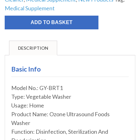
Medical Supplement
ADD TO BASKET
DESCRIPTION
Basic Info
Model No.: GY-BRT1
Type: Vegetable Washer
Usage: Home
Product Name: Ozone Ultrasound Foods
Washer
Function: Disinfection, Sterilization And