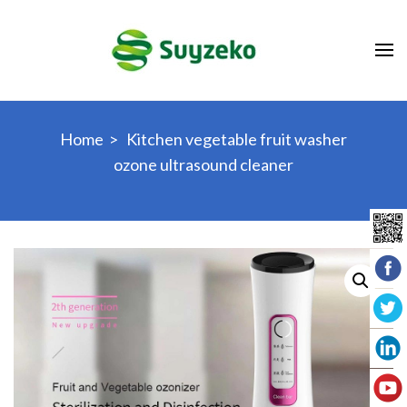
Skip
to
content
(Press
Enter)
Home
>
Kitchen vegetable fruit washer
ozone ultrasound cleaner