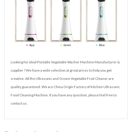
Looking for ideal Portable Vegetable Washer Machine Manufacturer &
supplier ? We have a wide selection at great prices to help you get
creative. All the Ultrasonic and Ozone Vegetable Fruit Cleaner are
quality guaranteed. We are China Origin Factory of Kitchen Ultrasonic
Food Cleaning Machine. If you have any question, please feel free to
contact us.