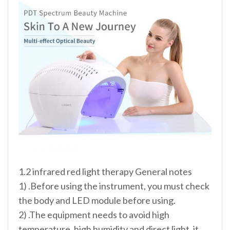
1.2 infrared red light therapy General notes
1) .Before using the instrument, you must check
the body and LED module before using.
2) .The equipment needs to avoid high
temperature, high humidity and direct light, it