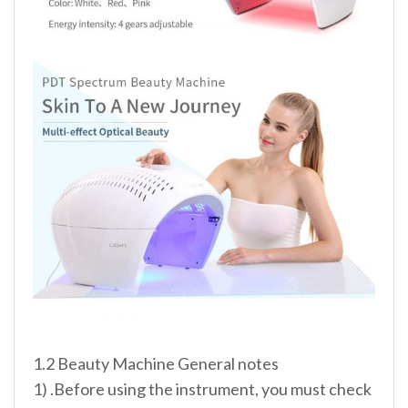
1.2 Beauty Machine General notes
1) .Before using the instrument, you must check