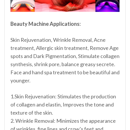
Beauty Machine Applications:
Skin Rejuvenation, Wrinkle Removal, Acne
treatment, Allergic skin treatment, Remove Age
spots and Dark Pigmentation, Stimulate collagen
synthesis, shrink pore, balance greasy secrete.
Face and hand spa treatment to be beautiful and
younger.
1.Skin Rejuvenation: Stimulates the production
of collagen and elastin, Improves the tone and
texture of the skin.
2. Wrinkle Removal: Minimizes the appearance
of wrinkles, fine lines and crow’s feet and