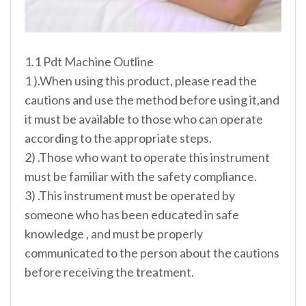
1.1 Pdt Machine Outline
1 ).When using this product, please read the
cautions and use the method before using it,and
it must be available to those who can operate
according to the appropriate steps.
2) .Those who want to operate this instrument
must be familiar with the safety compliance.
3) .This instrument must be operated by
someone who has been educated in safe
knowledge , and must be properly
communicated to the person about the cautions
before receiving the treatment.