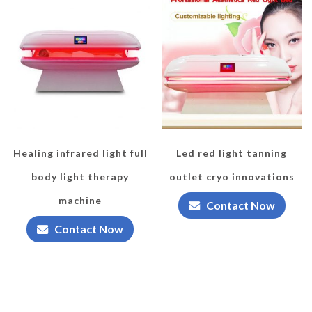
Healing infrared light full
Led red light tanning
body light therapy
outlet cryo innovations
machine
Contact Now
Contact Now