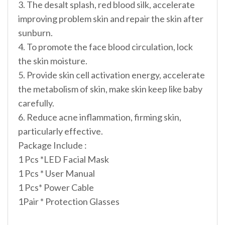
3. The desalt splash, red blood silk, accelerate
improving problem skin and repair the skin after
sunburn.
4. To promote the face blood circulation, lock
the skin moisture.
5. Provide skin cell activation energy, accelerate
the metabolism of skin, make skin keep like baby
carefully.
6. Reduce acne inflammation, firming skin,
particularly effective.
Package Include :
1 Pcs *LED Facial Mask
1 Pcs * User Manual
1 Pcs* Power Cable
1Pair * Protection Glasses