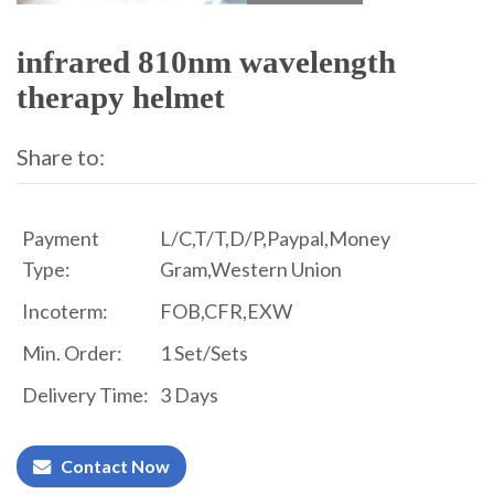
infrared 810nm wavelength
therapy helmet
Share to:
Payment
L/C,T/T,D/P,Paypal,Money
Type:
Gram,Western Union
Incoterm:
FOB,CFR,EXW
Min. Order:
1 Set/Sets
Delivery Time:
3 Days
Contact Now