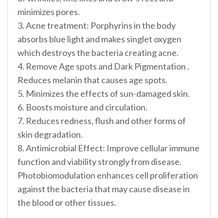
minimizes pores.
3. Acne treatment: Porphyrins in the body
absorbs blue light and makes singlet oxygen
which destroys the bacteria creating acne.
4. Remove Age spots and Dark Pigmentation .
Reduces melanin that causes age spots.
5. Minimizes the effects of sun-damaged skin.
6. Boosts moisture and circulation.
7. Reduces redness, flush and other forms of
skin degradation.
8. Antimicrobial Effect: Improve cellular immune
function and viability strongly from disease.
Photobiomodulation enhances cell proliferation
against the bacteria that may cause disease in
the blood or other tissues.