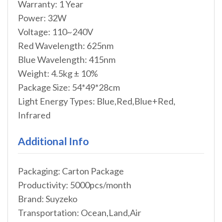
Warranty: 1 Year
Power: 32W
Voltage: 110~240V
Red Wavelength: 625nm
Blue Wavelength: 415nm
Weight: 4.5kg ± 10%
Package Size: 54*49*28cm
Light Energy Types: Blue,Red,Blue+Red,
Infrared
Additional Info
Packaging: Carton Package
Productivity: 5000pcs/month
Brand: Suyzeko
Transportation: Ocean,Land,Air