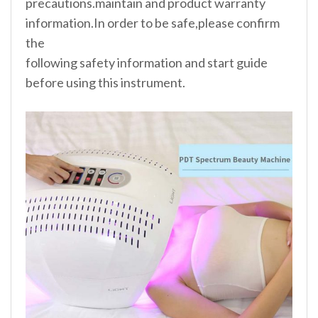
precautions.maintain and product warranty
information.In order to be safe,please confirm
the
following safety information and start guide
before using this instrument.