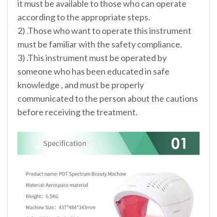
it must be available to those who can operate
according to the appropriate steps.
2) .Those who want to operate this instrument
must be familiar with the safety compliance.
3) .This instrument must be operated by
someone who has been educated in safe
knowledge , and must be properly
communicated to the person about the cautions
before receiving the treatment.