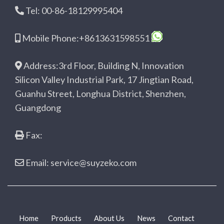
Tel: 00-86-18129995404
Mobile Phone:+8613631598551
Address:3rd Floor, Building N, Innovation
Silicon Valley Industrial Park, 17 Jingtian Road,
Guanhu Street, Longhua District, Shenzhen,
Guangdong
Fax:
Email: service@suyzeko.com
Home
Products
About Us
News
Contact