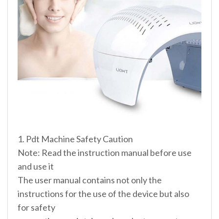
1. Pdt Machine Safety Caution
Note: Read the instruction manual before use
and use it
The user manual contains not only the
instructions for the use of the device but also
for safety