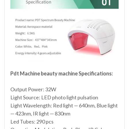
Pdt Machine beauty machine Specifications:
Output Power: 32W
Light Source: LED photo light pulsation
Light Wavelength: Red light — 640nm, Blue light
— 423nm, IR light — 830nm
Led Tubes: 290 pcs