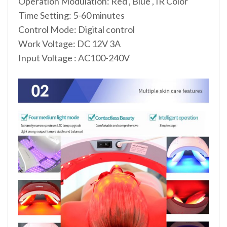
Operation Modulation: Red , Blue , IR Color
Time Setting: 5-60 minutes
Control Mode: Digital control
Work Voltage: DC 12V 3A
Input Voltage : AC100-240V