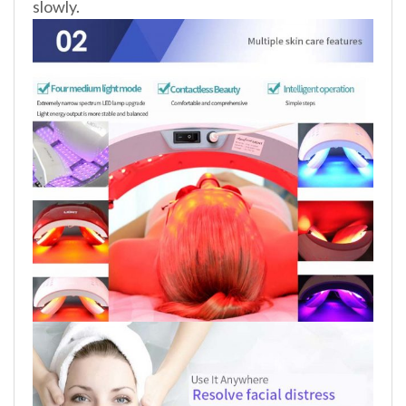
slowly.