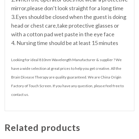
mirror,please don’t look straight for a long time
3.Eyes should be closed when the guest is doing
head or chest care,take protective glasses or
with a cotton pad wet paste in the eye face
4. Nursing time should be at least 15 minutes
Looking for ideal 810nm Wavelength Manufacturer & supplier ? We
have a wide selection at great prices to help you get creative. All the
Brain Disease Therapy are quality guaranteed. We are China Origin
Factory of Touch Screen. If you have any question, please feel free to
contact us.
Related products