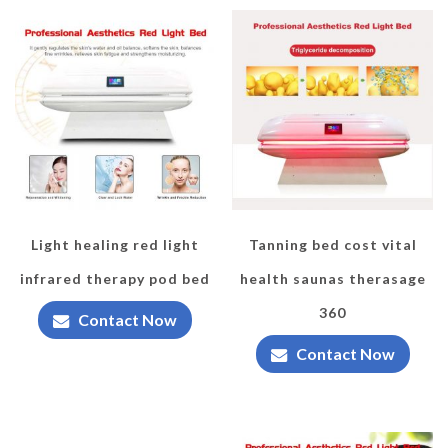
Light healing red light
Tanning bed cost vital
infrared therapy pod bed
health saunas therasage
360
Contact Now
Contact Now