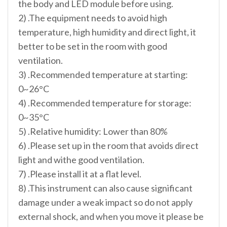
the body and LED module before using.
2) .The equipment needs to avoid high
temperature, high humidity and direct light, it
better to be set in the room with good
ventilation.
3) .Recommended temperature at starting:
0~26°C
4) .Recommended temperature for storage:
0~35°C
5) .Relative humidity: Lower than 80%
6) .Please set up in the room that avoids direct
light and withe good ventilation.
7) .Please install it at a flat level.
8) .This instrument can also cause significant
damage under a weak impact so do not apply
external shock, and when you move it please be