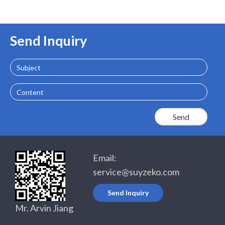
Send Inquiry
Subject
Content
Email:
service@suyzeko.com
Send Inquiry
Mr. Arvin Jiang