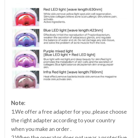
Note:
1.We offer a free adapter for you ,please choose
the right adapter according to your country
when you make an order .
2.When the operator does not wear a protective