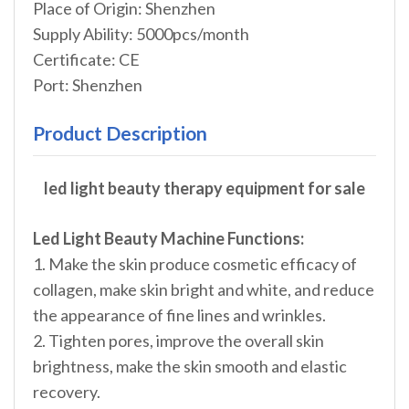
Place of Origin: Shenzhen
Supply Ability: 5000pcs/month
Certificate: CE
Port: Shenzhen
Product Description
led light beauty therapy equipment for sale
Led Light Beauty Machine Functions:
1. Make the skin produce cosmetic efficacy of
collagen, make skin bright and white, and reduce
the appearance of fine lines and wrinkles.
2. Tighten pores, improve the overall skin
brightness, make the skin smooth and elastic
recovery.