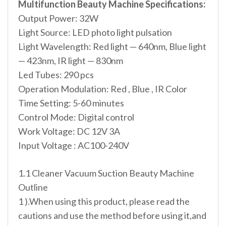
Multifunction Beauty Machine Specifications:
Output Power: 32W
Light Source: LED photo light pulsation
Light Wavelength: Red light — 640nm, Blue light
— 423nm, IR light — 830nm
Led Tubes: 290 pcs
Operation Modulation: Red , Blue , IR Color
Time Setting: 5-60 minutes
Control Mode: Digital control
Work Voltage: DC 12V 3A
Input Voltage : AC100-240V
1.1 Cleaner Vacuum Suction Beauty Machine
Outline
1 ).When using this product, please read the
cautions and use the method before using it,and