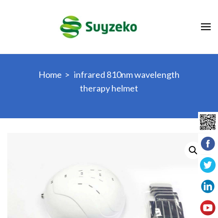
Skip
to
content
(Press
Enter)
Home
>
infrared 810nm wavelength
therapy helmet