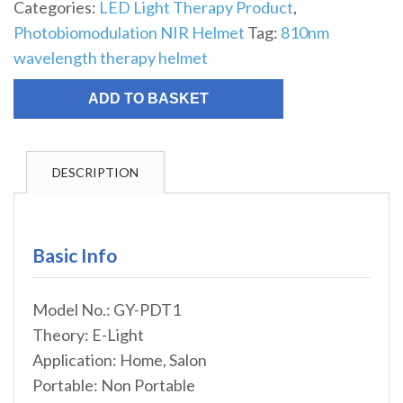
Categories:
LED Light Therapy Product
,
Photobiomodulation NIR Helmet
Tag:
810nm
wavelength therapy helmet
ADD TO BASKET
DESCRIPTION
Basic Info
Model No.: GY-PDT1
Theory: E-Light
Application: Home, Salon
Portable: Non Portable