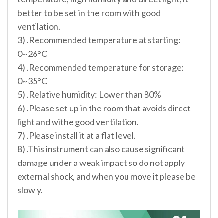
better to be set in the room with good
ventilation.
3) .Recommended temperature at starting:
0~26°C
4) .Recommended temperature for storage:
0~35°C
5) .Relative humidity: Lower than 80%
6) .Please set up in the room that avoids direct
light and withe good ventilation.
7) .Please install it at a flat level.
8) .This instrument can also cause significant
damage under a weak impact so do not apply
external shock, and when you move it please be
slowly.