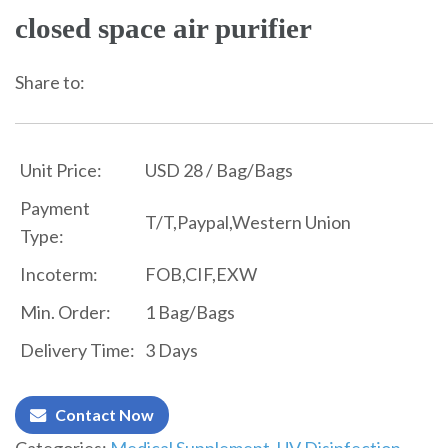
closed space air purifier
Share to:
Unit Price:
USD 28 / Bag/Bags
Payment
T/T,Paypal,Western Union
Type:
Incoterm:
FOB,CIF,EXW
Min. Order:
1 Bag/Bags
Delivery Time:
3 Days
Contact Now