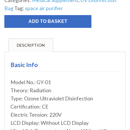
Categories:
Medical Supplement
,
UV Disinfection
Bag
Tag:
space air purifier
ADD TO BASKET
DESCRIPTION
Basic Info
Model No.: GY-01
Theory: Radiation
Type: Ozone Ultraviolet Disinfection
Certification: CE
Electric Tension: 220V
LCD Display: Without LCD Display