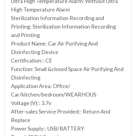
Ultra High Temperature Alarm: Without Ultra
High Temperature Alarm
Sterilization Information Recording and
Printing: Sterilization Information Recording
and Printing
Product Name: Car Air Purifying And
Disinfecting Device
Certification:: CE
Function: Small &closed Space Air Purifying And
Disinfecting
Application Area: Office/
Car/kitchen/bedroom/WEARHOUS
Voltage (V):: 3.7v
After-sales Service Provided:: Return And
Replace
Power Supply:: USB/BATTERY