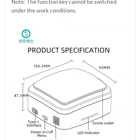
Note: The function key cannot be switched
under the work conditions.