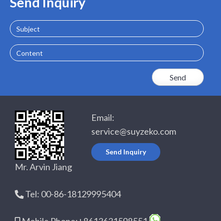
Send Inquiry
Subject
Content
Email:
service@suyzeko.com
Send Inquiry
Mr. Arvin Jiang
Tel: 00-86-18129995404