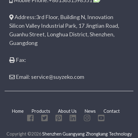
Mobile Phone:+8613631598551
Address:3rd Floor, Building N, Innovation
Silicon Valley Industrial Park, 17 Jingtian Road,
Guanhu Street, Longhua District, Shenzhen,
Guangdong
Fax:
Email: service@suyzeko.com
Home
Products
About Us
News
Contact
Copyright ©2026
Shenzhen Guangyang Zhongkang Technology