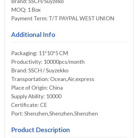
Brand: SSCH/Suyzeko
MOQ: 1 Box
Payment Term: T/T PAYPAL WEST UNION
Additional Info
Packaging: 11*10*5 CM
Productivity: 10000pcs/month
Brand: SSCH / Suyzekko
Transportation: Ocean,Air,express
Place of Origin: China
Supply Ability: 10000
Certificate: CE
Port: Shenzhen,Shenzhen,Shenzhen
Product Description