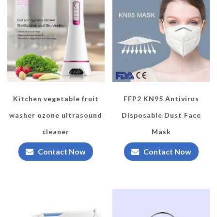
Kitchen vegetable fruit
FFP2 KN95 Antivirus
washer ozone ultrasound
Disposable Dust Face
cleaner
Mask
Contact Now
Contact Now