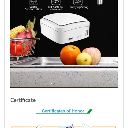
Certificate