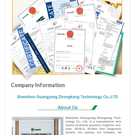
Company Information