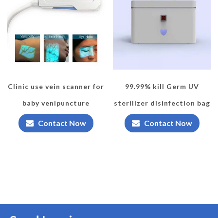
Clinic use vein scanner for
99.99% kill Germ UV
baby venipuncture
sterilizer disinfection bag
Contact Now
Contact Now