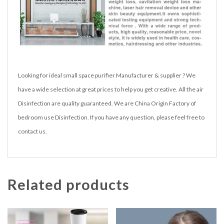
Looking for ideal small space purifier Manufacturer & supplier ? We
have a wide selection at great prices to help you get creative. All the air
Disinfection are quality guaranteed. We are China Origin Factory of
bedroom use Disinfection. If you have any question, please feel free to
contact us.
Related products