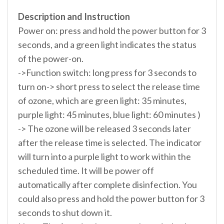
Description and Instruction
Power on: press and hold the power button for 3
seconds, and a green light indicates the status
of the power-on.
->Function switch: long press for 3 seconds to
turn on-> short press to select the release time
of ozone, which are green light: 35 minutes,
purple light: 45 minutes, blue light: 60 minutes )
-> The ozone will be released 3 seconds later
after the release time is selected. The indicator
will turn into a purple light to work within the
scheduled time. It will be power off
automatically after complete disinfection. You
could also press and hold the power button for 3
seconds to shut down it.