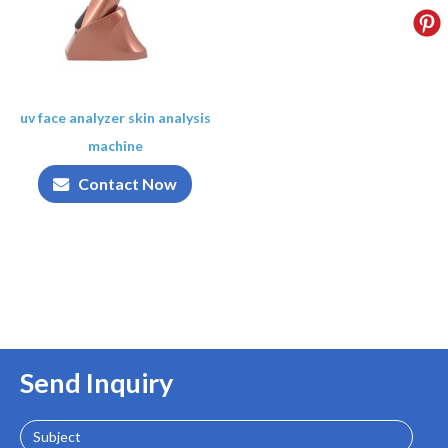
uv face analyzer skin analysis
machine
Contact Now
Send Inquiry
Subject