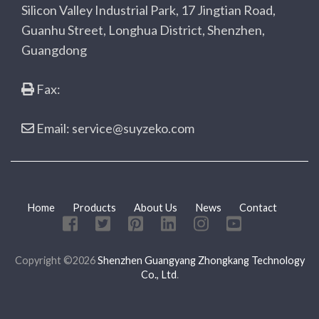
Silicon Valley Industrial Park, 17 Jingtian Road,
Guanhu Street, Longhua District, Shenzhen,
Guangdong
Fax:
Email: service@suyzeko.com
Home
Products
About Us
News
Contact
Copyright ©2026
Shenzhen Guangyang Zhongkang Technology
Co., Ltd
.