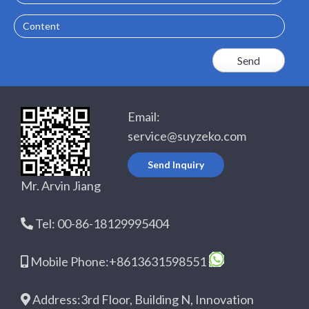
Content
Email:
service@suyzeko.com
Send Inquiry
Mr. Arvin Jiang
Tel: 00-86-18129995404
Mobile Phone:+8613631598551
Address:3rd Floor, Building N, Innovation