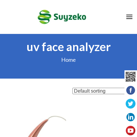
Skip
to
content
(Press
Enter)
uv face analyzer
Home