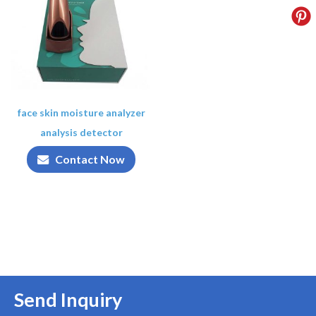
face skin moisture analyzer
analysis detector
Contact Now
Send Inquiry