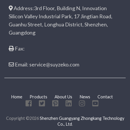
Address:3rd Floor, Building N, Innovation
Silicon Valley Industrial Park, 17 Jingtian Road,
Guanhu Street, Longhua District, Shenzhen,
Guangdong
Fax:
Email: service@suyzeko.com
Home
Products
About Us
News
Contact
Copyright ©2026
Shenzhen Guangyang Zhongkang Technology
Co., Ltd
.