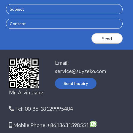
Subject
Content
Email:
service@suyzeko.com
Send Inquiry
Mr. Arvin Jiang
Tel: 00-86-18129995404
Mobile Phone:+8613631598551