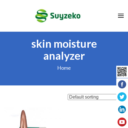
Skip
to
content
(Press
Enter)
skin moisture
analyzer
Home