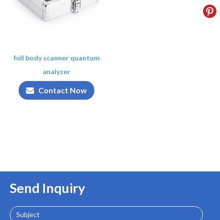
full body scanner quantum
analyzer
Contact Now
Send Inquiry
Subject