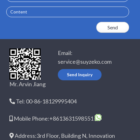
Content
Email:
service@suyzeko.com
Send Inquiry
Mr. Arvin Jiang
Tel: 00-86-18129995404
Mobile Phone:+8613631598551
Address:3rd Floor, Building N, Innovation