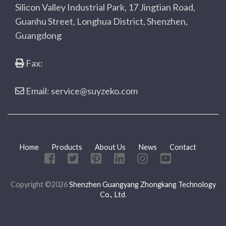
Silicon Valley Industrial Park, 17 Jingtian Road,
Guanhu Street, Longhua District, Shenzhen,
Guangdong
Fax:
Email: service@suyzeko.com
Home
Products
About Us
News
Contact
Copyright ©2026
Shenzhen Guangyang Zhongkang Technology
Co., Ltd
.