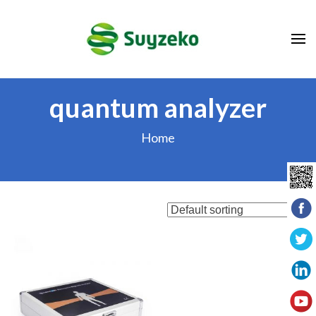
Skip
to
content
(Press
Enter)
quantum analyzer
Home