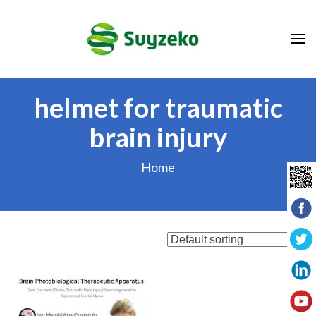
Skip
to
content
(Press
Enter)
helmet for traumatic
brain injury
Home