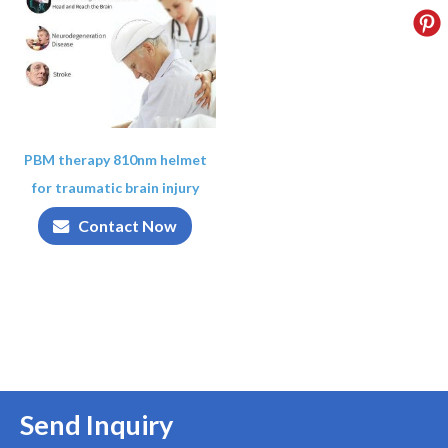
PBM therapy 810nm helmet
for traumatic brain injury
Contact Now
Send Inquiry