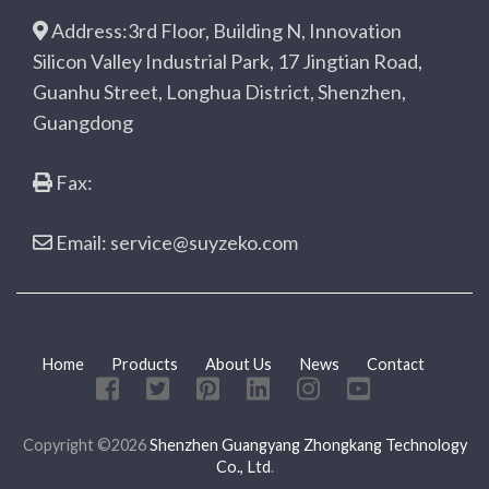
Address:3rd Floor, Building N, Innovation
Silicon Valley Industrial Park, 17 Jingtian Road,
Guanhu Street, Longhua District, Shenzhen,
Guangdong
Fax:
Email: service@suyzeko.com
Home
Products
About Us
News
Contact
Copyright ©2026
Shenzhen Guangyang Zhongkang Technology
Co., Ltd
.