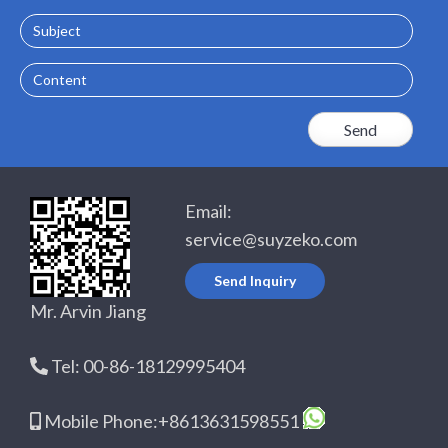
Subject
Content
Email:
service@suyzeko.com
Send Inquiry
Mr. Arvin Jiang
Tel: 00-86-18129995404
Mobile Phone:+8613631598551