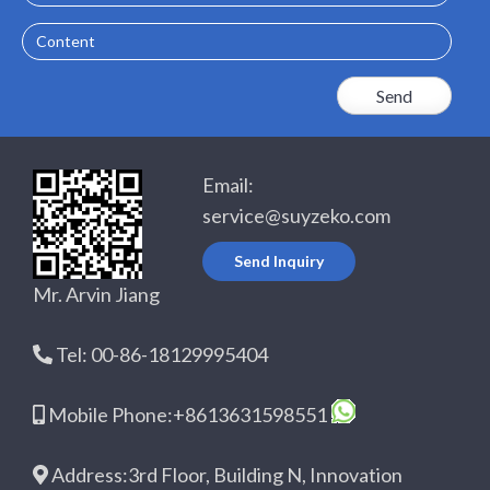
Content
Email:
service@suyzeko.com
Send Inquiry
Mr. Arvin Jiang
Tel: 00-86-18129995404
Mobile Phone:+8613631598551
Address:3rd Floor, Building N, Innovation