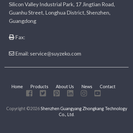
Silicon Valley Industrial Park, 17 Jingtian Road,
Guanhu Street, Longhua District, Shenzhen,
Guangdong
Fax:
Email: service@suyzeko.com
Home
Products
About Us
News
Contact
Copyright ©2026
Shenzhen Guangyang Zhongkang Technology
Co., Ltd
.