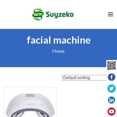
Skip
to
content
(Press
Enter)
facial machine
Home