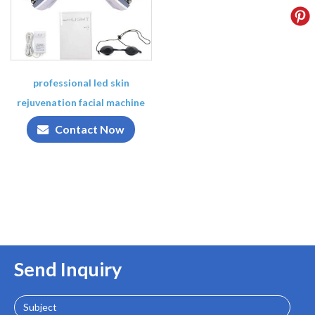
professional led skin
rejuvenation facial machine
Contact Now
Send Inquiry
Subject