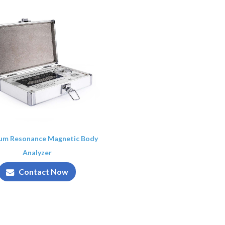
um Resonance Magnetic Body
Analyzer
Contact Now