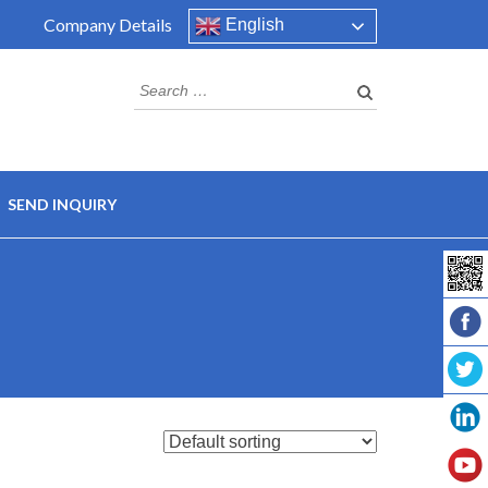
Company Details
English
Search
for:
SEND INQUIRY