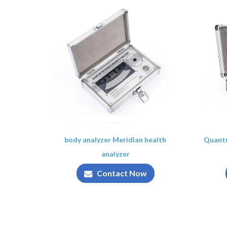
body analyzer Meridian health
Quant
analyzer
Contact Now