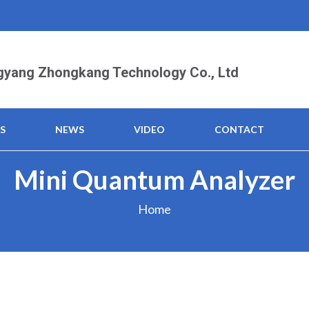
yang Zhongkang Technology Co., Ltd
S
NEWS
VIDEO
CONTACT
Mini Quantum Analyzer
Home