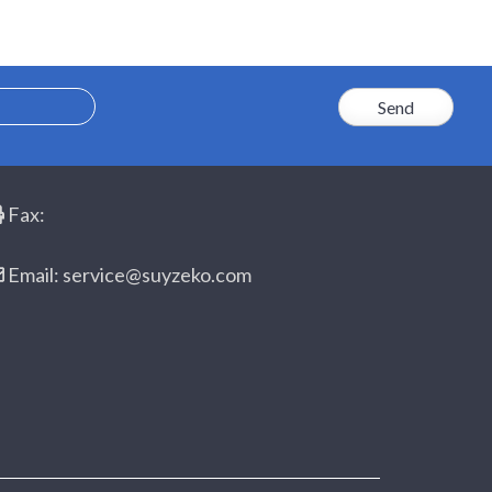
Fax:
Email: service@suyzeko.com