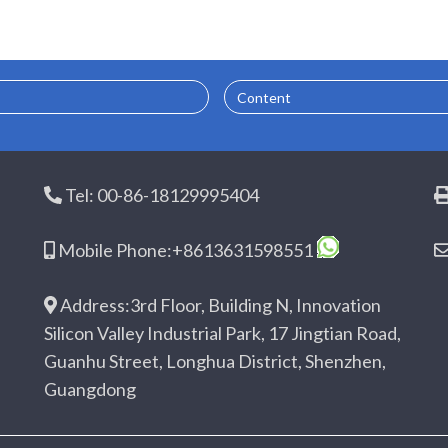
Content
Tel: 00-86-18129995404
Mobile Phone:+8613631598551
Address:3rd Floor, Building N, Innovation
Silicon Valley Industrial Park, 17 Jingtian Road,
Guanhu Street, Longhua District, Shenzhen,
Guangdong