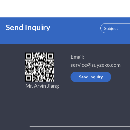
Send Inquiry
Subject
Email:
service@suyzeko.com
Send Inquiry
Mr. Arvin Jiang