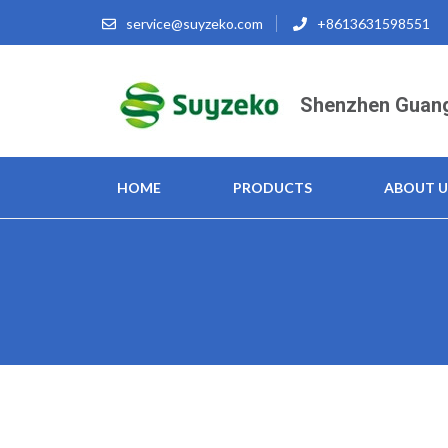
Skip
service@suyzeko.com
+8613631598551
to
content
(Press
Shenzhen Guang
Enter)
HOME
PRODUCTS
ABOUT U