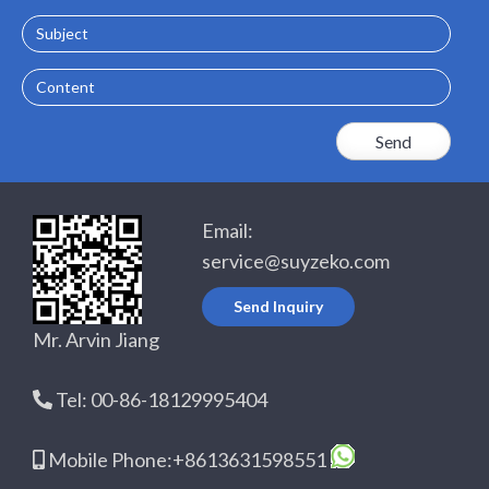
Subject
Content
Email:
service@suyzeko.com
Send Inquiry
Mr. Arvin Jiang
Tel: 00-86-18129995404
Mobile Phone:+8613631598551