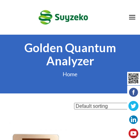
Skip
to
content
(Press
Enter)
Golden Quantum
Analyzer
Home