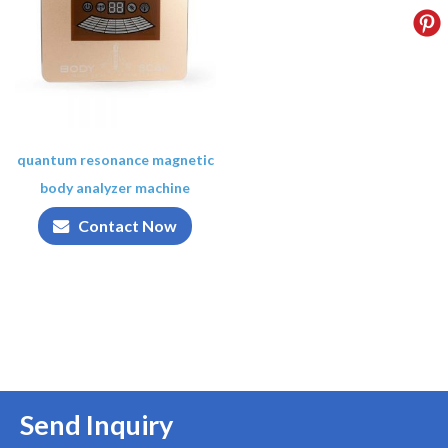
quantum resonance magnetic
body analyzer machine
Contact Now
Send Inquiry