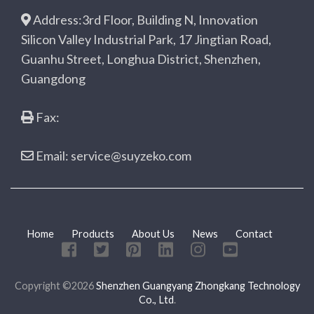
Address:3rd Floor, Building N, Innovation
Silicon Valley Industrial Park, 17 Jingtian Road,
Guanhu Street, Longhua District, Shenzhen,
Guangdong
Fax:
Email: service@suyzeko.com
Home
Products
About Us
News
Contact
Copyright ©2026
Shenzhen Guangyang Zhongkang Technology
Co., Ltd
.