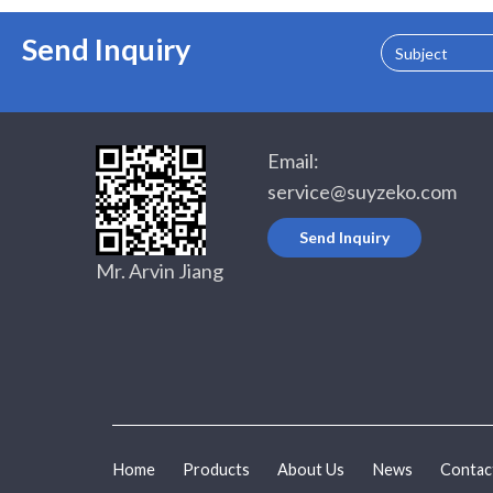
Send Inquiry
Subject
Email:
service@suyzeko.com
Send Inquiry
Mr. Arvin Jiang
Home
Products
About Us
News
Contac