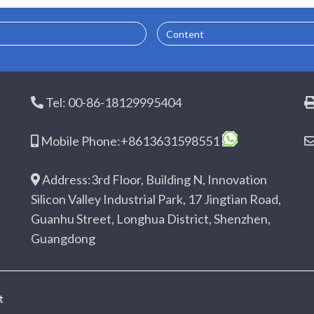
Content
Tel: 00-86-18129995404
Mobile Phone:+8613631598551
Address:3rd Floor, Building N, Innovation
Silicon Valley Industrial Park, 17 Jingtian Road,
Guanhu Street, Longhua District, Shenzhen,
Guangdong
t