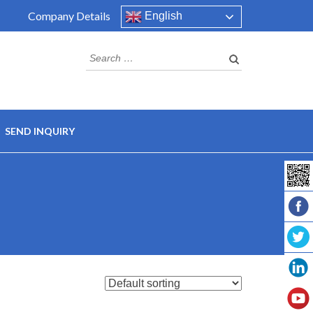
Company Details
English
Search
for:
SEND INQUIRY