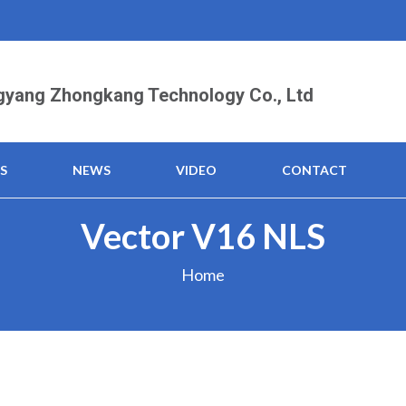
yang Zhongkang Technology Co., Ltd
S
NEWS
VIDEO
CONTACT
Vector V16 NLS
Home