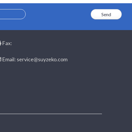
Fax:
Email: service@suyzeko.com