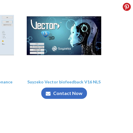
sonance
Suyzeko Vector biofeedback V16 NLS
Contact Now