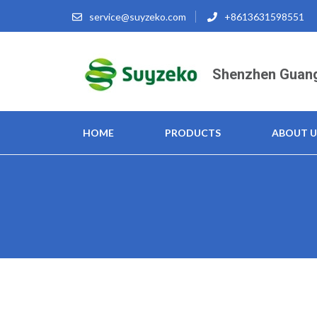
Skip
service@suyzeko.com
+8613631598551
to
content
(Press
Shenzhen Guang
Enter)
HOME
PRODUCTS
ABOUT U