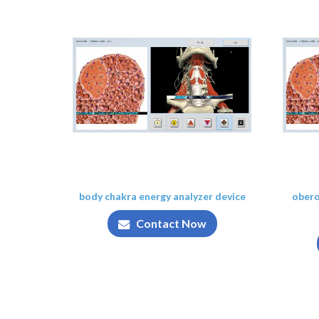
body chakra energy analyzer device
obero
Contact Now