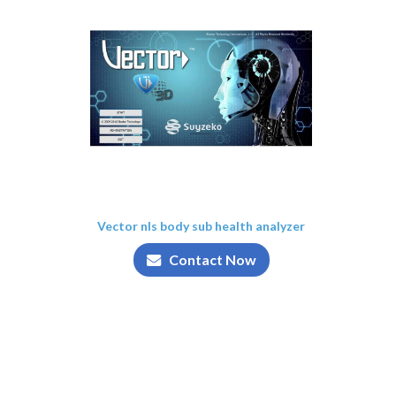
Vector nls body sub health analyzer
Contact Now