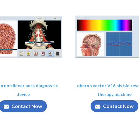
n non linear aura diagnostic
oberon vector V16 nls bio re
device
therapy machine
Contact Now
Contact Now