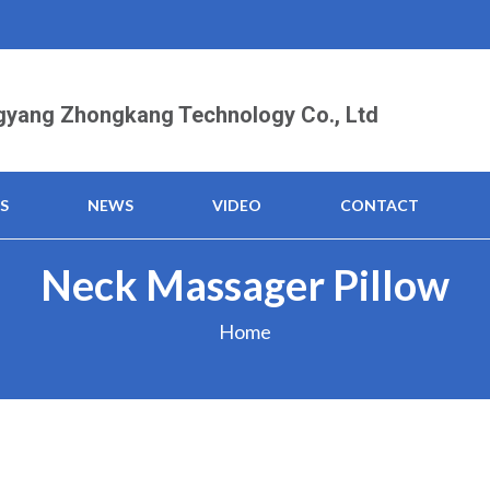
yang Zhongkang Technology Co., Ltd
S
NEWS
VIDEO
CONTACT
Neck Massager Pillow
Home