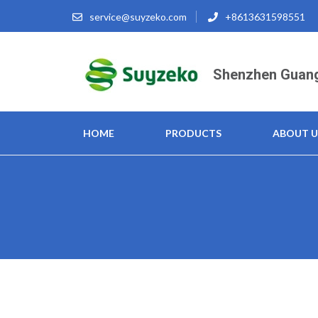
Skip
service@suyzeko.com
+8613631598551
to
content
(Press
Shenzhen Guang
Enter)
HOME
PRODUCTS
ABOUT U