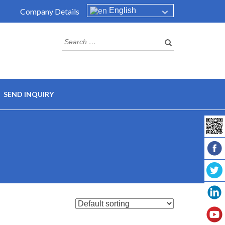
English
Company Details
Search
for:
SEND INQUIRY