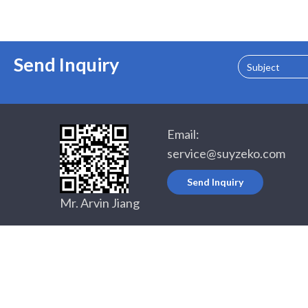
Send Inquiry
Subject
Email:
service@suyzeko.com
Send Inquiry
Mr. Arvin Jiang