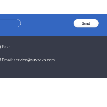
Fax:
Email: service@suyzeko.com