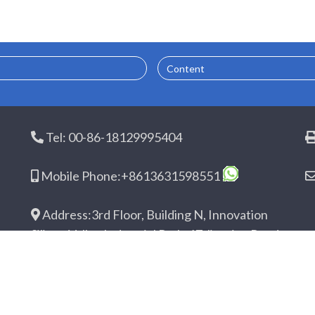
Content
Tel: 00-86-18129995404
Mobile Phone:+8613631598551
Address:3rd Floor, Building N, Innovation
Silicon Valley Industrial Park, 17 Jingtian Road,
Guanhu Street, Longhua District, Shenzhen,
Guangdong