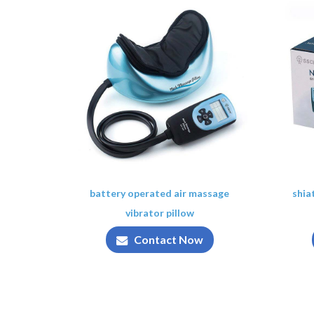
battery operated air massage
shia
vibrator pillow
Contact Now