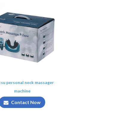
tsu personal neck massager
machine
Contact Now