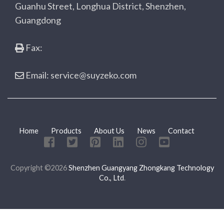
Guanhu Street, Longhua District, Shenzhen,
Guangdong
Fax:
Email: service@suyzeko.com
Home
Products
About Us
News
Contact
Copyright ©2026
Shenzhen Guangyang Zhongkang Technology
Co., Ltd
.