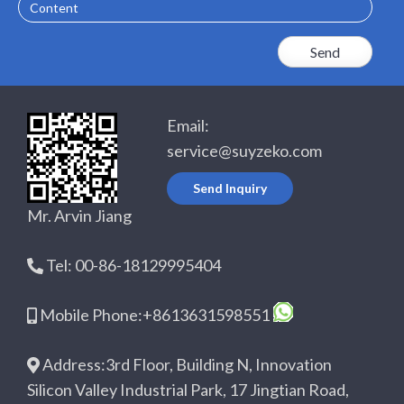
Content
Email:
service@suyzeko.com
Send Inquiry
Mr. Arvin Jiang
Tel: 00-86-18129995404
Mobile Phone:+8613631598551
Address:3rd Floor, Building N, Innovation
Silicon Valley Industrial Park, 17 Jingtian Road,