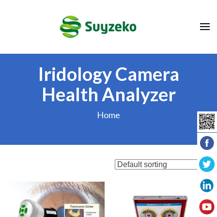
Skip
to
content
(Press
Enter)
Iridology Camera
Health Analyzer
Home