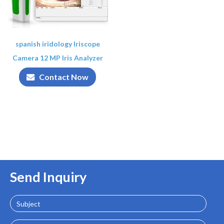
spanish iridology Iriscope
Camera 12 MP Iris Analyzer
Contact Now
Send Inquiry
Subject