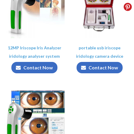
12MP Iriscope Iris Analyzer
portable usb iriscope
iridology analyser system
iridology camera device
Contact Now
Contact Now