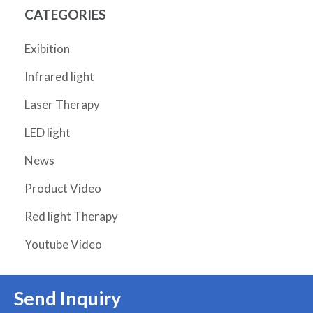
CATEGORIES
Exibition
Infrared light
Laser Therapy
LED light
News
Product Video
Red light Therapy
Youtube Video
Send Inquiry