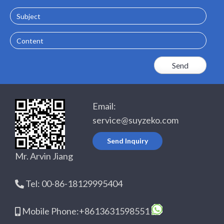
Subject
Content
Email:
service@suyzeko.com
Send Inquiry
Mr. Arvin Jiang
Tel: 00-86-18129995404
Mobile Phone:+8613631598551