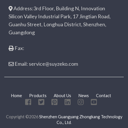
Address:3rd Floor, Building N, Innovation
Silicon Valley Industrial Park, 17 Jingtian Road,
Guanhu Street, Longhua District, Shenzhen,
Guangdong
Fax:
Email: service@suyzeko.com
Home
Products
About Us
News
Contact
Copyright ©2026
Shenzhen Guangyang Zhongkang Technology
Co., Ltd
.