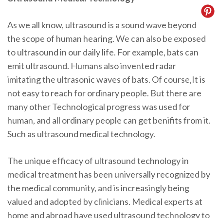
As we all know, ultrasound is a sound wave beyond
the scope of human hearing. We can also be exposed
to ultrasound in our daily life. For example, bats can
emit ultrasound. Humans also invented radar
imitating the ultrasonic waves of bats. Of course,It is
not easy to reach for ordinary people. But there are
many other Technological progress was used for
human, and all ordinary people can get benifits from it.
Such as ultrasound medical technology.
The unique efficacy of ultrasound technology in
medical treatment has been universally recognized by
the medical community, and is increasingly being
valued and adopted by clinicians. Medical experts at
home and abroad have used ultrasound technology to