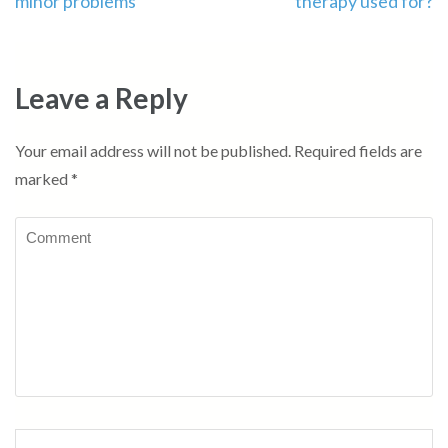
minor problems
therapy used for?
Leave a Reply
Your email address will not be published.
Required fields are
marked
*
Comment
Name
*