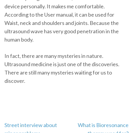
device personally. It makes me comfortable.
According to the User manual, it can be used for
Waist, neck and shoulders and joints. Because the
ultrasound wave has very good penetration in the
human body.
In fact, there are many mysteries in nature.
Ultrasound medicine is just one of the discoveries.
There are still many mysteries waiting for us to
discover.
Post
Street interview about
What is Bioresonance
navigation