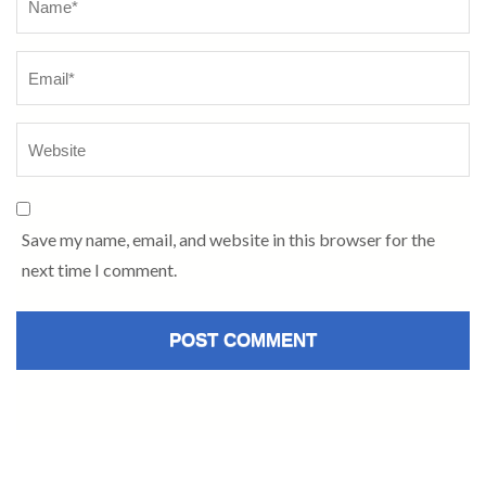
Save my name, email, and website in this browser for the
next time I comment.