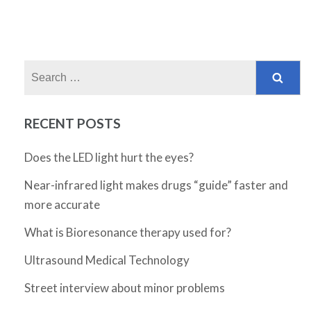
Search
for:
RECENT POSTS
Does the LED light hurt the eyes?
Near-infrared light makes drugs “guide” faster and
more accurate
What is Bioresonance therapy used for?
Ultrasound Medical Technology
Street interview about minor problems