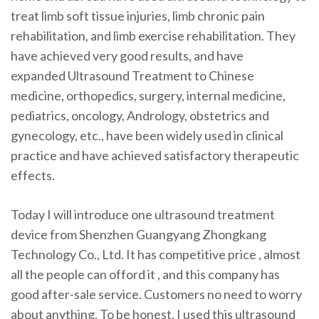
treat limb soft tissue injuries, limb chronic pain
rehabilitation, and limb exercise rehabilitation. They
have achieved very good results, and have
expanded Ultrasound Treatment to Chinese
medicine, orthopedics, surgery, internal medicine,
pediatrics, oncology, Andrology, obstetrics and
gynecology, etc., have been widely used in clinical
practice and have achieved satisfactory therapeutic
effects.
Today I will introduce one ultrasound treatment
device from Shenzhen Guangyang Zhongkang
Technology Co., Ltd. It has competitive price , almost
all the people can offord it , and this company has
good after-sale service. Customers no need to worry
about anything. To be honest, I used this ultrasound