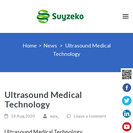
Skip
to
content
(Press
Enter)
Home
>
News
>
Ultrasound Medical
Technology
Ultrasound Medical
Technology
14 Aug,2020
wpx_
Leave a comment
Ultrasound Medical Technology