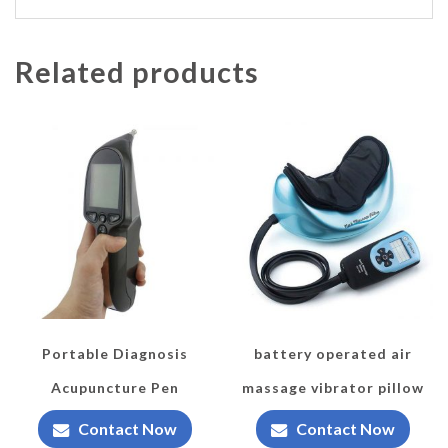
Related products
Portable Diagnosis
battery operated air
Acupuncture Pen
massage vibrator pillow
Contact Now
Contact Now