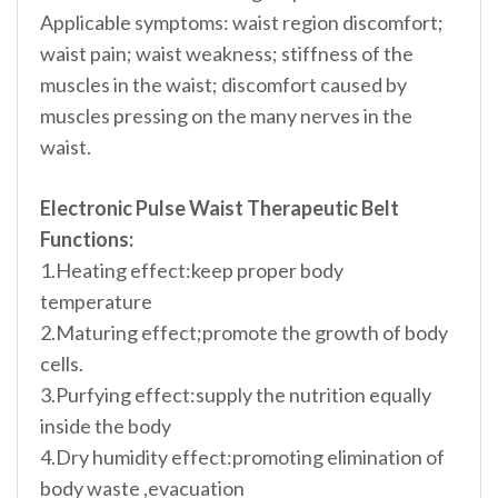
Applicable symptoms: waist region discomfort;
waist pain; waist weakness; stiffness of the
muscles in the waist; discomfort caused by
muscles pressing on the many nerves in the
waist.
Electronic Pulse Waist Therapeutic Belt
Functions:
1.Heating effect:keep proper body
temperature
2.Maturing effect;promote the growth of body
cells.
3.Purfying effect:supply the nutrition equally
inside the body
4.Dry humidity effect:promoting elimination of
body waste ,evacuation