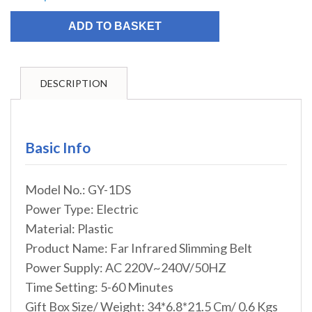
ADD TO BASKET
DESCRIPTION
Basic Info
Model No.: GY-1DS
Power Type: Electric
Material: Plastic
Product Name: Far Infrared Slimming Belt
Power Supply: AC 220V~240V/50HZ
Time Setting: 5-60 Minutes
Gift Box Size/ Weight: 34*6.8*21.5 Cm/ 0.6 Kgs