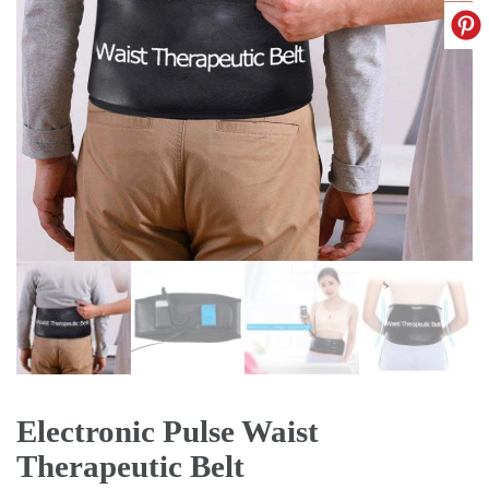
Electronic Pulse Waist
Therapeutic Belt