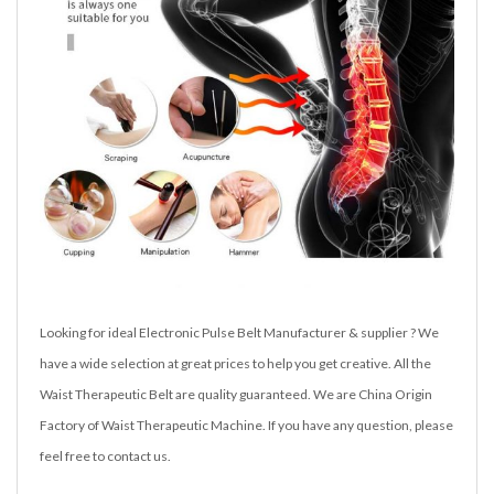
Looking for ideal Electronic Pulse Belt Manufacturer & supplier ? We
have a wide selection at great prices to help you get creative. All the
Waist Therapeutic Belt are quality guaranteed. We are China Origin
Factory of Waist Therapeutic Machine. If you have any question, please
feel free to contact us.