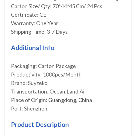
Carton Size/ Qty: 70*44*45 Cm/ 24 Pcs
Certificate: CE
Warranty: One Year
Shipping Time: 3-7 Days
Additional Info
Packaging: Carton Package
Productivity: 1000pcs/Month
Brand: Suyzeko
Transportation: Ocean,Land,Air
Place of Origin: Guangdong, China
Port: Shenzhen
Product Description