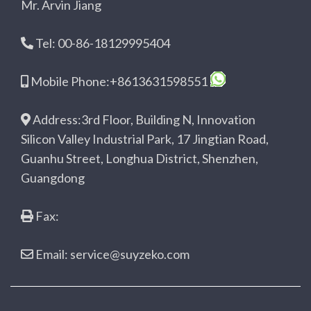
Mr. Arvin Jiang
Tel: 00-86-18129995404
Mobile Phone:+8613631598551
Address:3rd Floor, Building N, Innovation
Silicon Valley Industrial Park, 17 Jingtian Road,
Guanhu Street, Longhua District, Shenzhen,
Guangdong
Fax:
Email: service@suyzeko.com