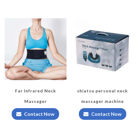
Far Infrared Neck
shiatsu personal neck
Massager
massager machine
Contact Now
Contact Now