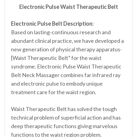
Electronic Pulse Waist Therapeutic Belt
Electronic Pulse Belt Description:
Based on lasting-continuous research and
abundant clinical practice, we have developed a
new generation of physical therapy apparatus-
[Waist Therapeutic Belt” for the waist
syndrome. Electronic Pulse Waist Therapeutic
Belt Neck Massager combines far infrared ray
and electronic pulse to embody unique
treatment care for the waist region.
Waist Therapeutic Belt has solved the tough
technical problem of superficial action and has
deep therapeutic functions giving marvelous
functions to the waist region problem.