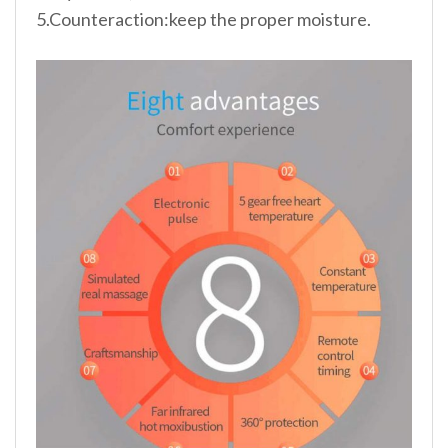
5.Counteraction:keep the proper moisture.