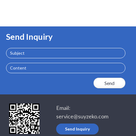
Send Inquiry
Subject
Content
Email:
service@suyzeko.com
Send Inquiry