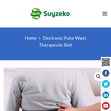
Skip
to
content
(Press
Enter)
Home
>
Electronic Pulse Waist
Therapeutic Belt