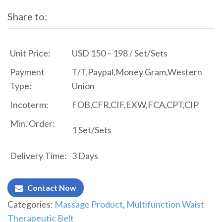
Share to:
Unit Price:
USD 150 – 198 / Set/Sets
Payment
T/T,Paypal,Money Gram,Western
Type:
Union
Incoterm:
FOB,CFR,CIF,EXW,FCA,CPT,CIP
Min. Order:
1 Set/Sets
Delivery Time:
3 Days
Contact Now
Categories:
Massage Product
,
Multifunction Waist
Therapeutic Belt