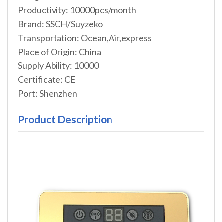
Productivity: 10000pcs/month
Brand: SSCH/Suyzeko
Transportation: Ocean,Air,express
Place of Origin: China
Supply Ability: 10000
Certificate: CE
Port: Shenzhen
Product Description