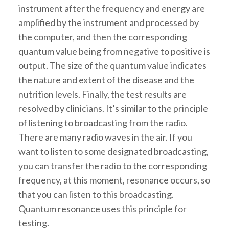
instrument after the frequency and energy are
amplified by the instrument and processed by
the computer, and then the corresponding
quantum value being from negative to positive is
output. The size of the quantum value indicates
the nature and extent of the disease and the
nutrition levels. Finally, the test results are
resolved by clinicians. It’s similar to the principle
of listening to broadcasting from the radio.
There are many radio waves in the air. If you
want to listen to some designated broadcasting,
you can transfer the radio to the corresponding
frequency, at this moment, resonance occurs, so
that you can listen to this broadcasting.
Quantum resonance uses this principle for
testing.