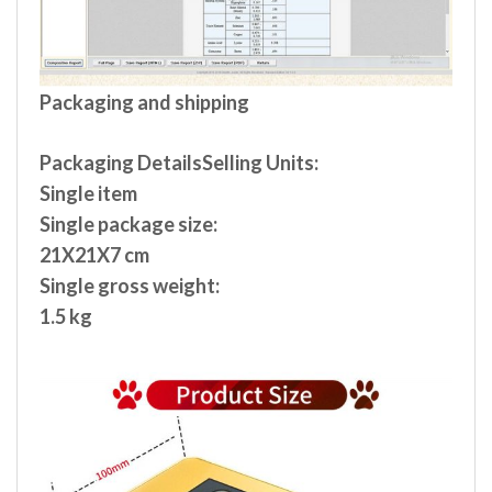
Packaging and shipping
Packaging DetailsSelling Units:
Single item
Single package size:
21X21X7 cm
Single gross weight:
1.5 kg