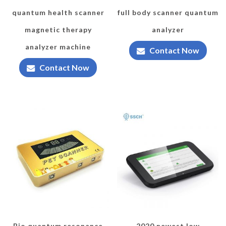
quantum health scanner
full body scanner quantum
magnetic therapy
analyzer
analyzer machine
Contact Now
Contact Now
Bio quantum resonance
2020 newest low