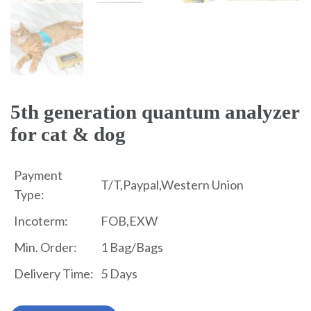
5th generation quantum analyzer
for cat & dog
Payment
T/T,Paypal,Western Union
Type:
Incoterm:
FOB,EXW
Min. Order:
1 Bag/Bags
Delivery Time:
5 Days