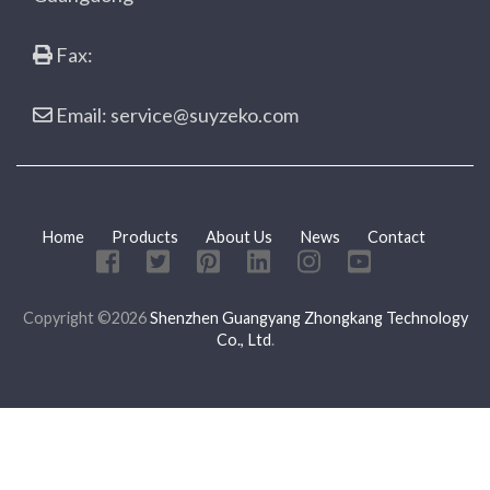
Fax:
Email: service@suyzeko.com
Home
Products
About Us
News
Contact
Copyright ©2026
Shenzhen Guangyang Zhongkang Technology
Co., Ltd
.