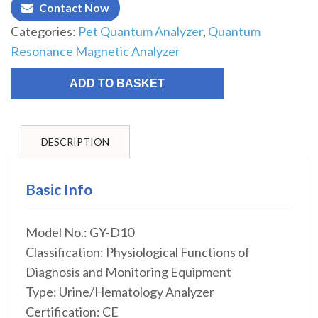
Contact Now
Categories:
Pet Quantum Analyzer
,
Quantum
Resonance Magnetic Analyzer
ADD TO BASKET
DESCRIPTION
Basic Info
Model No.: GY-D10
Classification: Physiological Functions of
Diagnosis and Monitoring Equipment
Type: Urine/Hematology Analyzer
Certification: CE