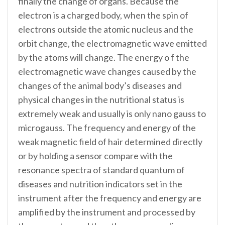
finally the change of organs. Because the
electron is a charged body, when the spin of
electrons outside the atomic nucleus and the
orbit change, the electromagnetic wave emitted
by the atoms will change. The energy o f the
electromagnetic wave changes caused by the
changes of the animal body’s diseases and
physical changes in the nutritional status is
extremely weak and usually is only nano gauss to
microgauss. The frequency and energy of the
weak magnetic field of hair determined directly
or by holding a sensor compare with the
resonance spectra of standard quantum of
diseases and nutrition indicators set in the
instrument after the frequency and energy are
amplified by the instrument and processed by