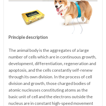
Principle description
The animal body is the aggregates of a large
number of cells which are in continuous growth,
development, differentiation, regeneration and
apoptosis, and the cells constantly self-renew
through its own division. In the process of cell
division and growth, those charged bodies of
atomic nucleuses constituting atoms as the
basic unit of cell and the electrons outside the
nucleus are in constant high-speed movement