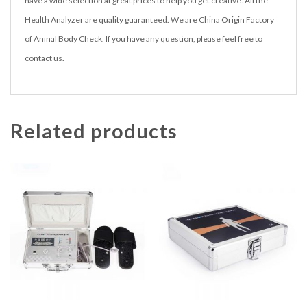
have a wide selection at great prices to help you get creative. All the
Health Analyzer are quality guaranteed. We are China Origin Factory
of Aninal Body Check. If you have any question, please feel free to
contact us.
Related products