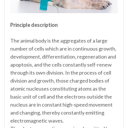
Principle description
The animal body is the aggregates of a large
number of cells which are in continuous growth,
development, differentiation, regeneration and
apoptosis, and the cells constantly self-renew
through its own division. In the process of cell
division and growth, those charged bodies of
atomic nucleuses constituting atoms as the
basic unit of cell and the electrons outside the
nucleus are in constant high-speed movement
and changing, thereby constantly emitting
electromagnetic waves.