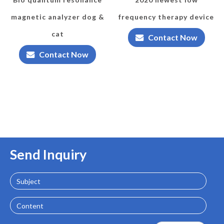
magnetic analyzer dog &
frequency therapy device
cat
Contact Now
Contact Now
Send Inquiry
Subject
Content