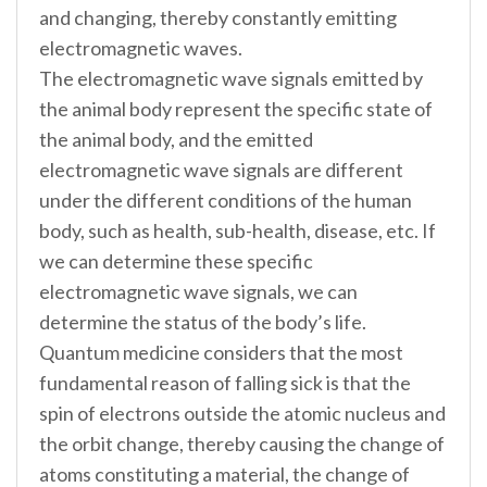
and changing, thereby constantly emitting
electromagnetic waves.
The electromagnetic wave signals emitted by
the animal body represent the specific state of
the animal body, and the emitted
electromagnetic wave signals are different
under the different conditions of the human
body, such as health, sub-health, disease, etc. If
we can determine these specific
electromagnetic wave signals, we can
determine the status of the body’s life.
Quantum medicine considers that the most
fundamental reason of falling sick is that the
spin of electrons outside the atomic nucleus and
the orbit change, thereby causing the change of
atoms constituting a material, the change of