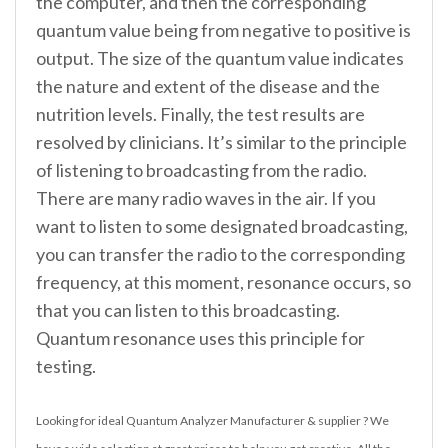
the computer, and then the corresponding
quantum value being from negative to positive is
output. The size of the quantum value indicates
the nature and extent of the disease and the
nutrition levels. Finally, the test results are
resolved by clinicians. It’s similar to the principle
of listening to broadcasting from the radio.
There are many radio waves in the air. If you
want to listen to some designated broadcasting,
you can transfer the radio to the corresponding
frequency, at this moment, resonance occurs, so
that you can listen to this broadcasting.
Quantum resonance uses this principle for
testing.
Looking for ideal Quantum Analyzer Manufacturer & supplier ? We