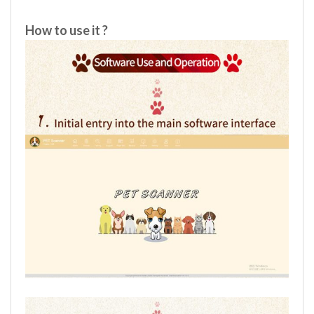
How to use it ?