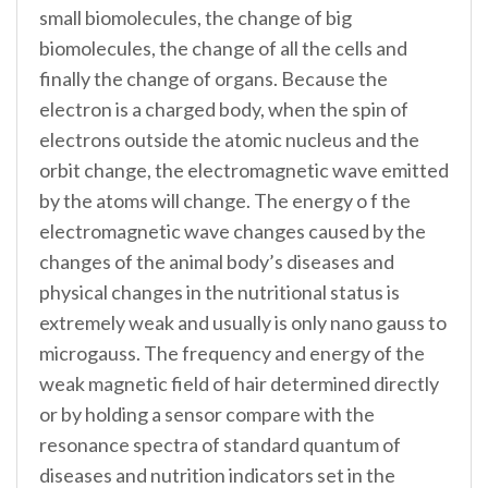
small biomolecules, the change of big
biomolecules, the change of all the cells and
finally the change of organs. Because the
electron is a charged body, when the spin of
electrons outside the atomic nucleus and the
orbit change, the electromagnetic wave emitted
by the atoms will change. The energy o f the
electromagnetic wave changes caused by the
changes of the animal body’s diseases and
physical changes in the nutritional status is
extremely weak and usually is only nano gauss to
microgauss. The frequency and energy of the
weak magnetic field of hair determined directly
or by holding a sensor compare with the
resonance spectra of standard quantum of
diseases and nutrition indicators set in the