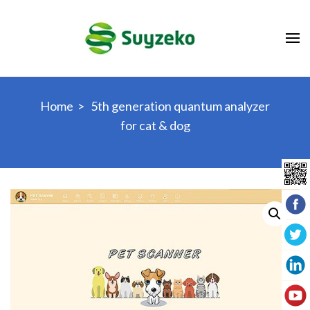
Skip
to
content
(Press
Enter)
Home
>
5th generation quantum analyzer
for cat & dog