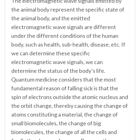
The electromagnetic wave signals emitted by
the animal body represent the specific state of
the animal body, and the emitted
electromagnetic wave signals are different
under the different conditions of the human
body, such as health, sub-health, disease, etc. If
we can determine these specific
electromagnetic wave signals, we can
determine the status of the body’s life.
Quantum medicine considers that the most
fundamental reason of falling sick is that the
spin of electrons outside the atomic nucleus and
the orbit change, thereby causing the change of
atoms constituting a material, the change of
small biomolecules, the change of big
biomolecules, the change of all the cells and