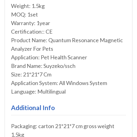
Weight: 1.5kg
MOQ: 1set
Warranty: 1year
Certification:: CE
Product Name: Quantum Resonance Magnetic
Analyzer For Pets
Application: Pet Health Scanner
Brand Name: Suyzeko/ssch
Size: 21*21*7 Cm
Application System: All Windows System
Language: Multilingual
Additional Info
Packaging: carton 21*21*7 cm gross weight
1.5kg