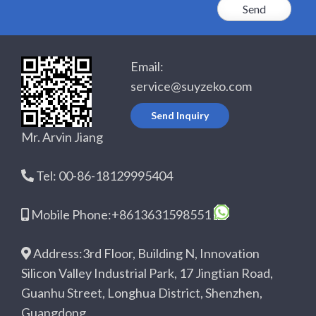
Email:
service@suyzeko.com
Send Inquiry
Mr. Arvin Jiang
Tel: 00-86-18129995404
Mobile Phone:+8613631598551
Address:3rd Floor, Building N, Innovation
Silicon Valley Industrial Park, 17 Jingtian Road,
Guanhu Street, Longhua District, Shenzhen,
Guangdong