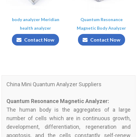
body analyzer Meridian
Quantum Resonance
health analyzer
Magnetic Body Analyzer
Contact Now
Contact Now
China Mini Quantum Analyzer Suppliers
Quantum Resonance Magnetic Analyzer:
The human body is the aggregates of a large
number of cells which are in continuous growth,
development, differentiation, regeneration and
apoptosis, and the cells constantly self-renew