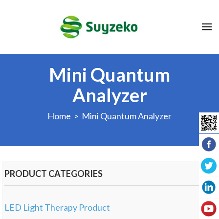
Mini Quantum
Analyzer
Home
> Mini Quantum Analyzer
PRODUCT CATEGORIES
LED Light Therapy Product