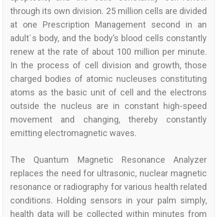
through its own division. 25 million cells are divided
at one Prescription Management second in an
adult`s body, and the body’s blood cells constantly
renew at the rate of about 100 million per minute.
In the process of cell division and growth, those
charged bodies of atomic nucleuses constituting
atoms as the basic unit of cell and the electrons
outside the nucleus are in constant high-speed
movement and changing, thereby constantly
emitting electromagnetic waves.
The Quantum Magnetic Resonance Analyzer
replaces the need for ultrasonic, nuclear magnetic
resonance or radiography for various health related
conditions. Holding sensors in your palm simply,
health data will be collected within minutes from