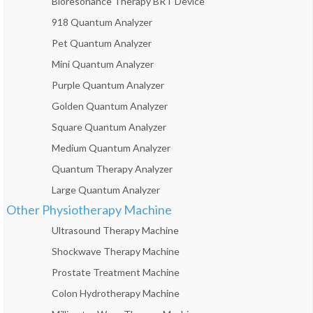
Bioresonance Therapy BRT Device
918 Quantum Analyzer
Pet Quantum Analyzer
Mini Quantum Analyzer
Purple Quantum Analyzer
Golden Quantum Analyzer
Square Quantum Analyzer
Medium Quantum Analyzer
Quantum Therapy Analyzer
Large Quantum Analyzer
Other Physiotherapy Machine
Ultrasound Therapy Machine
Shockwave Therapy Machine
Prostate Treatment Machine
Colon Hydrotherapy Machine