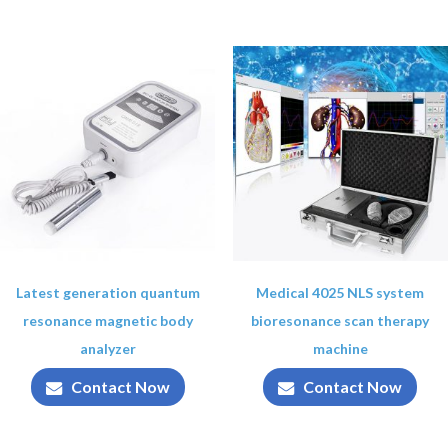
Latest generation quantum
Medical 4025 NLS system
resonance magnetic body
bioresonance scan therapy
analyzer
machine
Contact Now
Contact Now