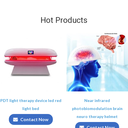
Hot Products
PDT light therapy device led red
Near infrared
light bed
photobiomodulation brain
neuro therapy helmet
Contact Now
Contact Now