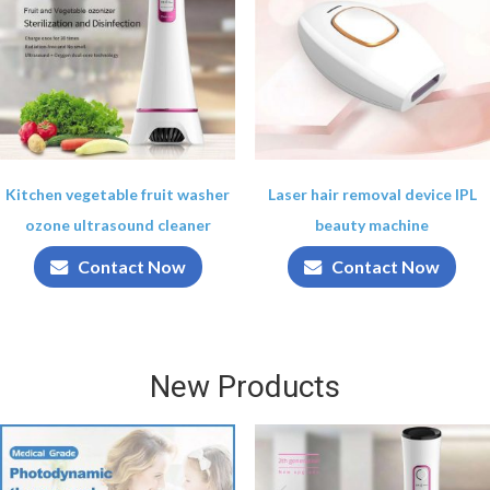
Kitchen vegetable fruit washer
Laser hair removal device IPL
ozone ultrasound cleaner
beauty machine
Contact Now
Contact Now
New Products