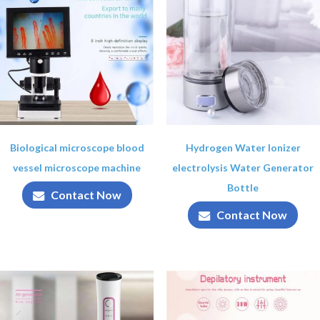
Biological microscope blood
Hydrogen Water Ionizer
vessel microscope machine
electrolysis Water Generator
Bottle
Contact Now
Contact Now