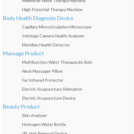
Millimeter Wave Therapy Machine
High Potential Therapy Machine
Body Health Diagnosis Device
Capillary Microcirculation Microscope
Iridology Camera Health Analyzer
Meridian Health Detector
Massage Product
Multifunction Waist Therapeutic Belt
Neck Massager Pillow
Far Infrared Protector
Electric Acupuncture Stimulator
Electric Acupuncture Device
Beauty Product
Skin Analyzer
Hydrogen Water Bottle
IPL Hair Removal Device