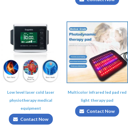
Low level laser cold laser
Multicolor infrared led pad red
physiotherapy medical
light therapy pad
equipment
Contact Now
Contact Now