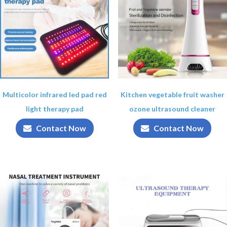
Multicolor infrared led pad red
Kitchen vegetable fruit washer
light therapy pad
ozone ultrasound cleaner
Contact Now
Contact Now