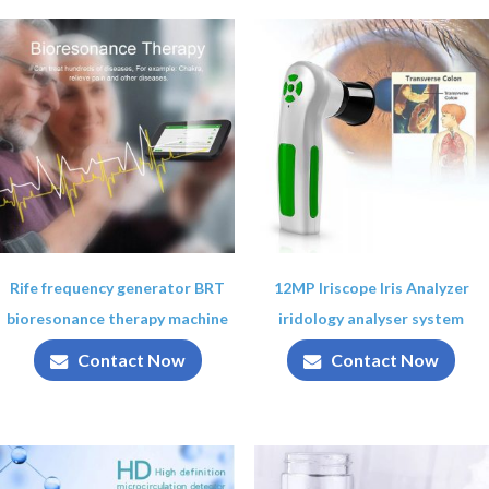
Rife frequency generator BRT
12MP Iriscope Iris Analyzer
bioresonance therapy machine
iridology analyser system
Contact Now
Contact Now