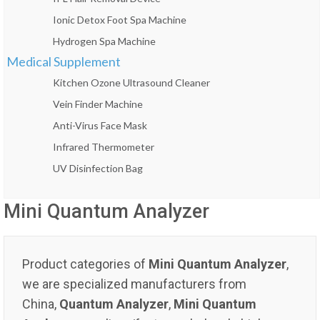
Ionic Detox Foot Spa Machine
Hydrogen Spa Machine
Medical Supplement
Kitchen Ozone Ultrasound Cleaner
Vein Finder Machine
Anti-Virus Face Mask
Infrared Thermometer
UV Disinfection Bag
Mini Quantum Analyzer
Product categories of
Mini Quantum Analyzer
,
we are specialized manufacturers from
China,
Quantum Analyzer
,
Mini Quantum