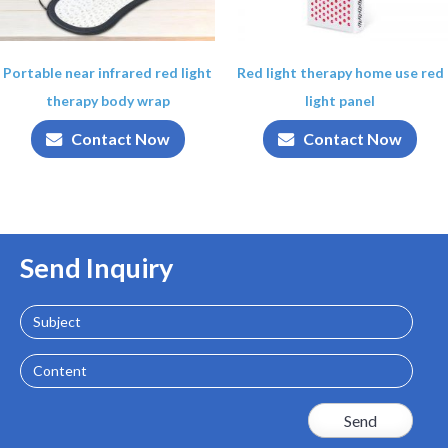
Portable near infrared red light
Red light therapy home use red
therapy body wrap
light panel
Contact Now
Contact Now
Send Inquiry