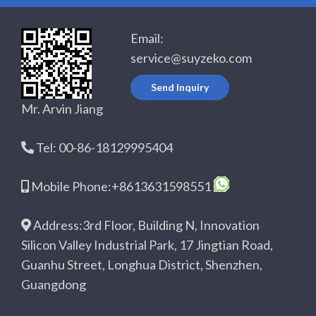
Email:
service@suyzeko.com
Send Inquiry
Mr. Arvin Jiang
Tel: 00-86-18129995404
Mobile Phone:+8613631598551
Address:3rd Floor, Building N, Innovation
Silicon Valley Industrial Park, 17 Jingtian Road,
Guanhu Street, Longhua District, Shenzhen,
Guangdong