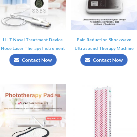
LLLT Nasal Treatment Device
Pain Reduction Shockwave
Nose Laser Therapy Instrument
Ultrasound Therapy Machine
Contact Now
Contact Now