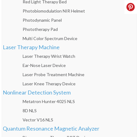
Red Light Therapy Bed
Photobiomodulation NIR Helmet
Photodynamic Panel
Phototherapy Pad
Multi Color Spectrum Device
Laser Therapy Machine
Laser Therapy Wrist Watch
Ear-Nose Laser Device
Laser Probe Treatment Machine
Laser Knee Therapy Device
Nonlinear Detection System
Metatron Hunter 4025 NLS
8D NLS
Vector V16 NLS
Quantum Resonance Magnetic Analyzer