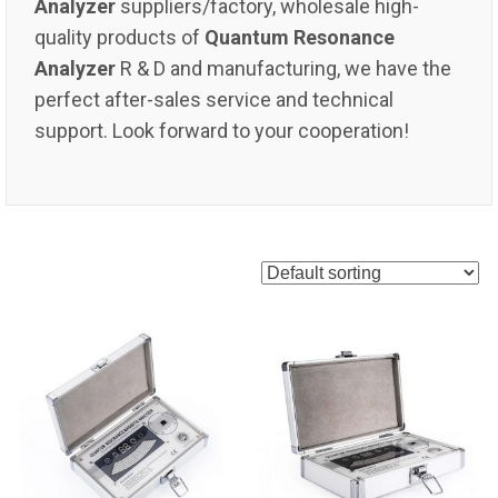
Analyzer
suppliers/factory, wholesale high-
quality products of
Quantum Resonance
Analyzer
R & D and manufacturing, we have the
perfect after-sales service and technical
support. Look forward to your cooperation!