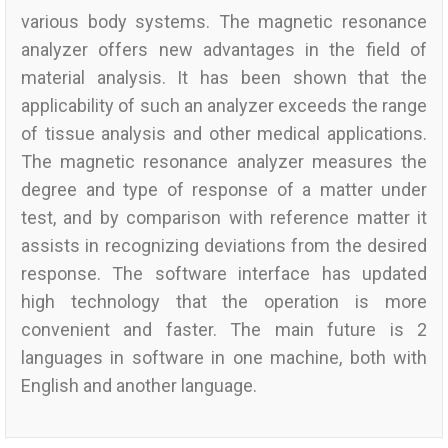
various body systems. The magnetic resonance
analyzer offers new advantages in the field of
material analysis. It has been shown that the
applicability of such an analyzer exceeds the range
of tissue analysis and other medical applications.
The magnetic resonance analyzer measures the
degree and type of response of a matter under
test, and by comparison with reference matter it
assists in recognizing deviations from the desired
response. The software interface has updated
high technology that the operation is more
convenient and faster. The main future is 2
languages in software in one machine, both with
English and another language.